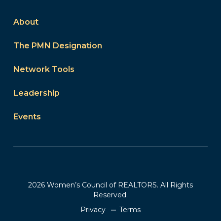
About
The PMN Designation
Network Tools
Leadership
Events
2026 Women’s Council of REALTORS. All Rights
Reserved.
Privacy
Terms