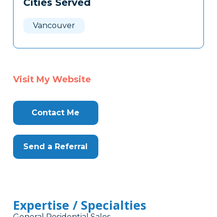
Cities Served
Clone
Here
Vancouver
Visit My Website
Contact Me
Send a Referral
Expertise / Specialties
General Residential Sales