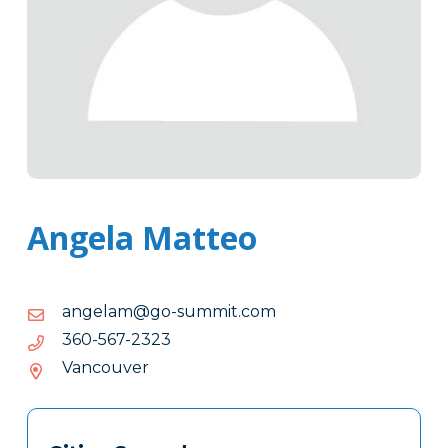
Angela Matteo
moc.timmus-
moc.timmus-og@malegna
og@malegna
3232-
3232-765-063
765-
Vancouver
063
Tags
Info