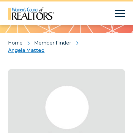
Pattern
Home
Member Finder
Angela Matteo