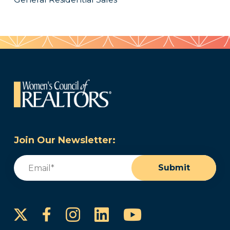
Join Our Newsletter:
Email
(Required)
Submit
Instagram
LinkedIn
YouTube
Facebook