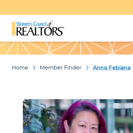
Pattern
Home
Member Finder
Anna Febiana