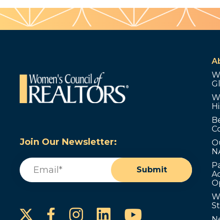
A
W
G
W
Hi
B
C
Join Our Newsletter:
O
N
Email
(Required)
P
Submit
Ad
O
W
S
Instagram
LinkedIn
YouTube
Facebook
N