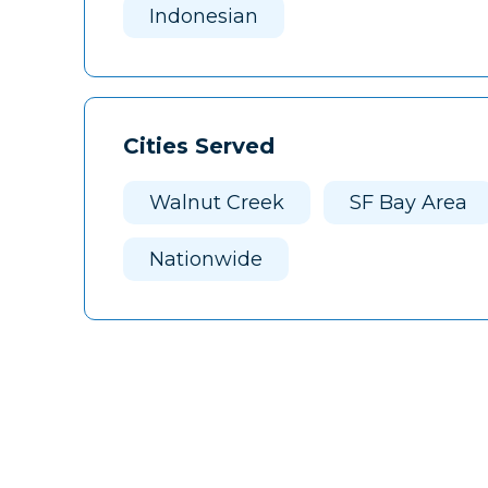
Indonesian
Cities Served
Walnut Creek
SF Bay Area
Nationwide