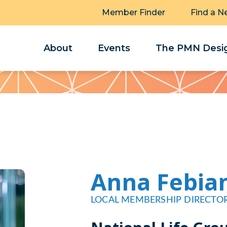
Member Finder
Find a N
About
Events
The PMN Desig
Anna Febia
LOCAL MEMBERSHIP DIRECTO