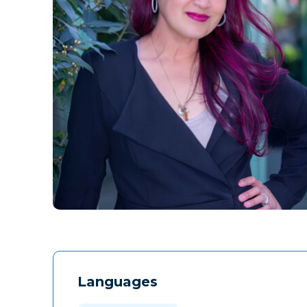
Languages