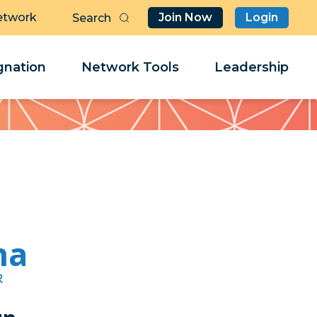
etwork
Join Now
Login
Butt
Sea
Clo
Clo
nation
Network Tools
Leadership
Her
Her
na
R