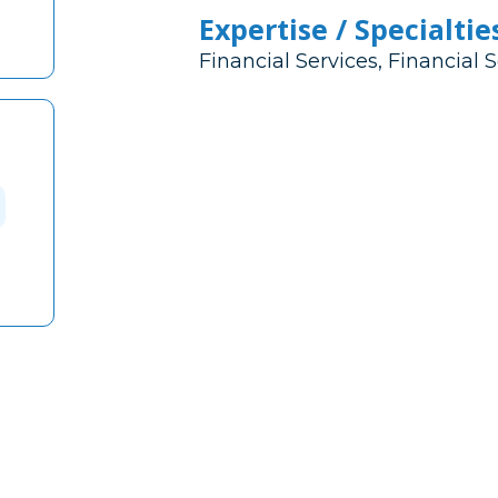
Expertise / Specialtie
Financial Services, Financial 