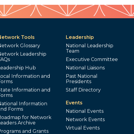
Network Tools
Leadership
Network Glossary
National Leadership
Team
Network Leadership
FAQs
Executive Committee
Leadership Hub
National Liaisons
ocal Information and
Past National
Forms
Presidents
tate Information and
Staff Directory
Forms
Events
ational Information
and Forms
National Events
Roadmap for Network
Network Events
Leaders Archive
Virtual Events
Programs and Grants