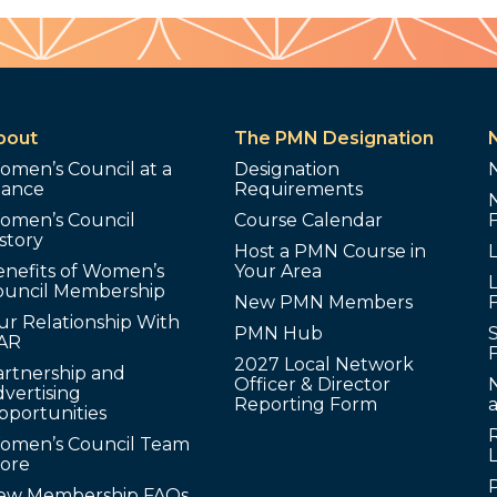
bout
The PMN Designation
omen’s Council at a
Designation
lance
Requirements
omen’s Council
Course Calendar
story
Host a PMN Course in
enefits of Women’s
Your Area
L
ouncil Membership
New PMN Members
ur Relationship With
PMN Hub
S
AR
2027 Local Network
artnership and
Officer & Director
N
vertising
Reporting Form
pportunities
omen’s Council Team
tore
ew Membership FAQs