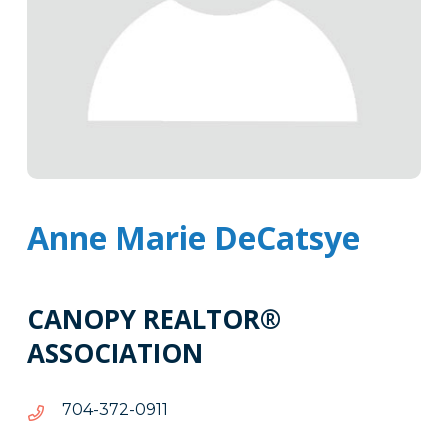
Anne Marie DeCatsye
CANOPY REALTOR®
ASSOCIATION
1190-
1190-273-407
273-