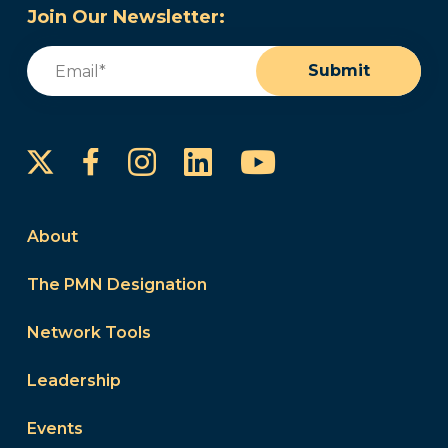
Join Our Newsletter:
Email
(Required)
Submit
Instagram
LinkedIn
YouTube
Facebook
About
The PMN Designation
Network Tools
Leadership
Events