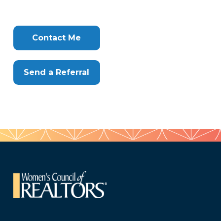
407
Tags
Info
Clone
Here
Contact Me
Send a Referral