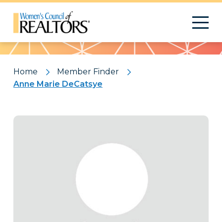
Pattern
Home
Member Finder
Anne Marie DeCatsye