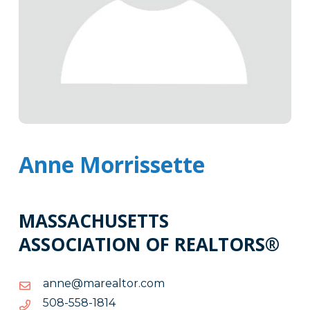
Anne Morrissette
MASSACHUSETTS
ASSOCIATION OF REALTORS®
moc.rotlaeram@enna
moc.rotlaeram@enna
4181-
4181-855-805