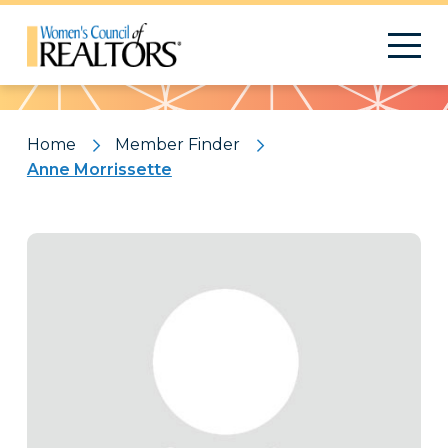
Pattern
Home
Member Finder
Anne Morrissette