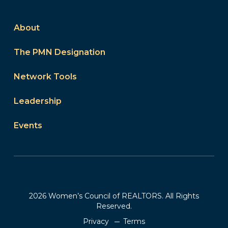
About
The PMN Designation
Network Tools
Leadership
Events
2026 Women’s Council of REALTORS. All Rights
Reserved.
Privacy
Terms