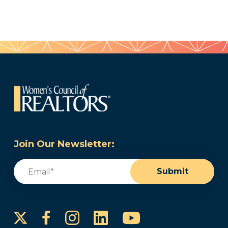
Join Our Newsletter:
Email
(Required)
Submit
Instagram
LinkedIn
YouTube
Facebook