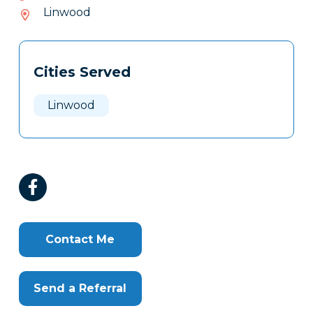
855-
Linwood
805
Tags
Info
Cities Served
Clone
Here
Linwood
Contact Me
Send a Referral