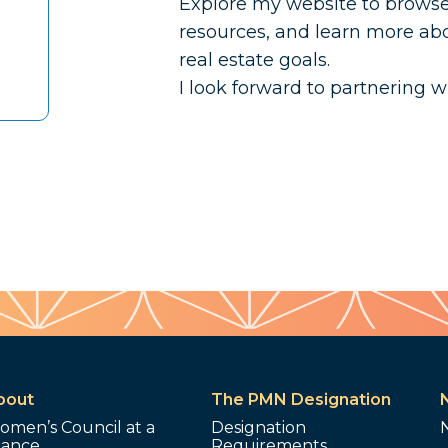
Explore my website to browse t
resources, and learn more abo
real estate goals.
I look forward to partnering w
bout
The PMN Designation
omen’s Council at a
Designation
lance
Requirements