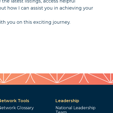
he latest listings, access helpful
ut how I can assist you in achieving your
ith you on this exciting journey.
Network Tools
Leadership
Network Glossary
National Leadership
Team