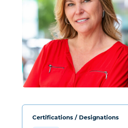
Certifications / Designations