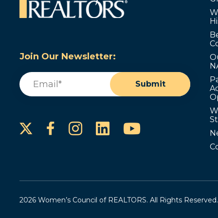
W
Hi
B
C
Join Our Newsletter:
O
N
Email
(Required)
P
Submit
Ad
O
W
S
Instagram
LinkedIn
YouTube
Facebook
N
C
2026 Women’s Council of REALTORS. All Rights Reserved.