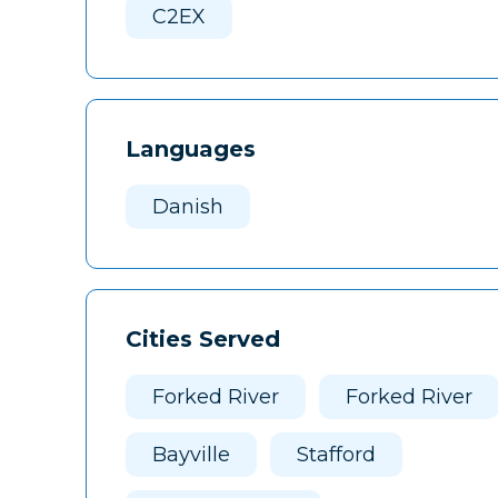
C2EX
Languages
Danish
Cities Served
Forked River
Forked River
Bayville
Stafford