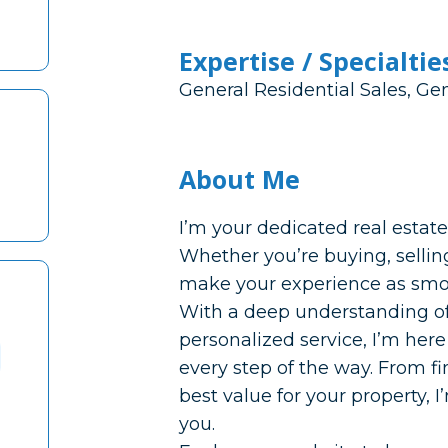
Expertise / Specialtie
General Residential Sales, G
About Me
I’m your dedicated real esta
Whether you’re buying, selling
make your experience as smoo
With a deep understanding o
personalized service, I’m here
every step of the way. From 
best value for your property, 
you.