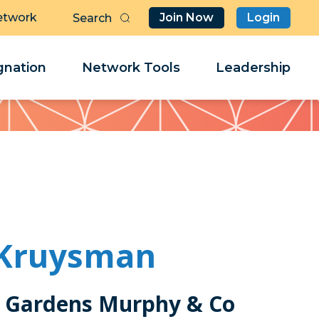
etwork
Join Now
Login
Butt
Sea
Clo
Clo
nation
Network Tools
Leadership
Her
Her
 Kruysman
 Gardens Murphy & Co