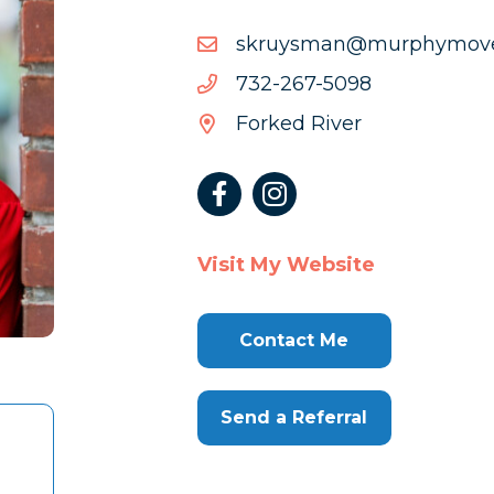
moc.sevomyhprum@nam
moc.sevomyhprum@nam
8905-
8905-762-237
762-
Forked River
237
Visit My Website
Contact Me
Send a Referral