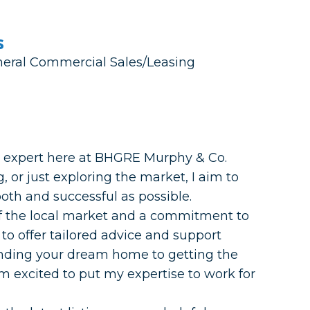
s
eneral Commercial Sales/Leasing
te expert here at BHGRE Murphy & Co.
, or just exploring the market, I aim to
th and successful as possible.
f the local market and a commitment to
 to offer tailored advice and support
finding your dream home to getting the
I’m excited to put my expertise to work for