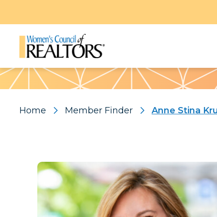
Pattern
Home
Member Finder
Anne Stina K