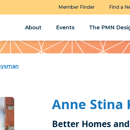
Member Finder
Find a N
About
Events
The PMN Desig
ruysman
Anne Stina
Better Homes and