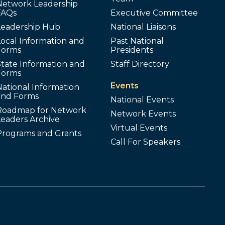
Network Leadership
FAQs
Executive Committee
Leadership Hub
National Liaisons
ocal Information and
Past National
Forms
Presidents
tate Information and
Staff Directory
Forms
Events
ational Information
and Forms
National Events
Roadmap for Network
Network Events
Leaders Archive
Virtual Events
Programs and Grants
Call For Speakers