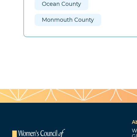
Ocean County
Monmouth County
A
W
G