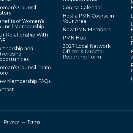
omen’s Council
Course Calendar
story
Host a PMN Course in
enefits of Women’s
Your Area
L
ouncil Membership
New PMN Members
ur Relationship With
PMN Hub
S
AR
2027 Local Network
artnership and
Officer & Director
N
vertising
Reporting Form
pportunities
omen’s Council Team
tore
ew Membership FAQs
ontact
Privacy
Terms