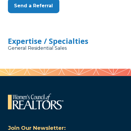
Send a Referral
Expertise / Specialties
General Residential Sales
Join Our Newsletter: