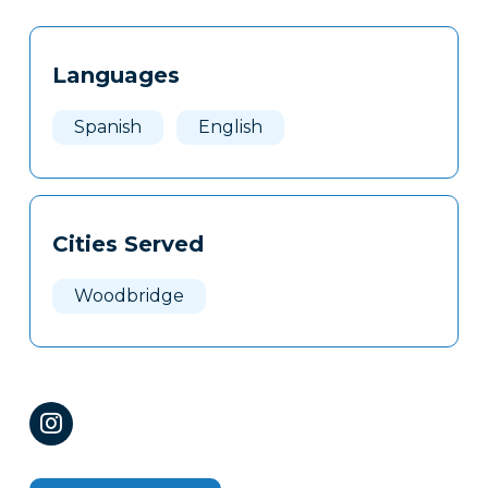
Tags
Info
Languages
Clone
Here
Spanish
English
Cities Served
Woodbridge