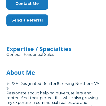
Contact Me
Send a Referral
Expertise / Specialties
General Residential Sales
About Me
✨ PSA-Designated Realtor® serving Northern VA
✨
Passionate about helping buyers, sellers, and
renters find their perfect fit—while also growing
my expertise in commercial real estate and