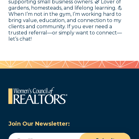
supporting small business owners. 🌿 Lover of
gardens, homesteads, and lifelong learning. 💪
When I’m not in the gym, I’m working hard to
bring value, education, and connection to my
clients and community. If you ever need a
trusted referral—or simply want to connect—
let’s chat!
Join Our Newsletter:
Email
(Required)