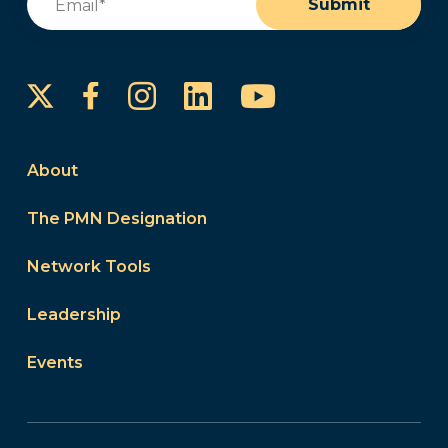
Submit
Instagram
LinkedIn
YouTube
Facebook
About
The PMN Designation
Network Tools
Leadership
Events