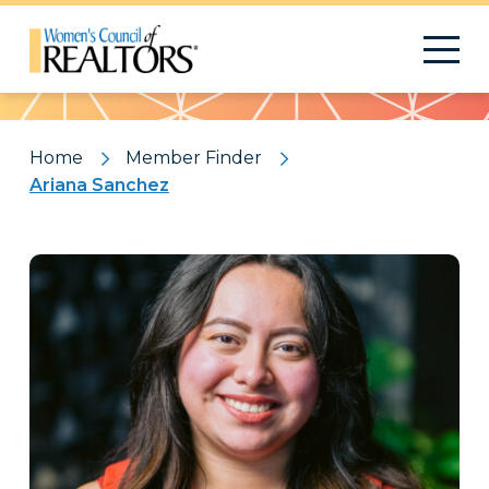
Pattern
Home
Member Finder
Ariana Sanchez