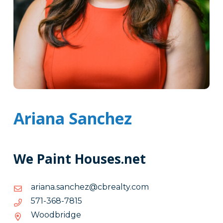
Ariana Sanchez
We Paint Houses.net
moc.ytlaerbc@zehcnas.anaira
moc.ytlaerbc@zehcnas.anaira
5187-
5187-863-175
863-
Woodbridge
175