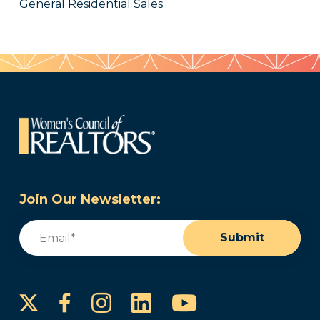
General Residential Sales
Join Our Newsletter:
Email
(Required)
Submit
Instagram
LinkedIn
YouTube
Facebook