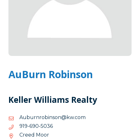
AuBurn Robinson
Keller Williams Realty
moc.wk@nosnibornrubuA
moc.wk@nosnibornrubuA
6305-
6305-096-919
096-
Creed Moor
919