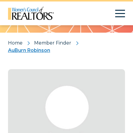
Pattern
Home
Member Finder
AuBurn Robinson