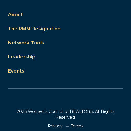
About
The PMN Designation
Network Tools
Leadership
Events
2026 Women’s Council of REALTORS. All Rights
Reserved.
Privacy
Terms