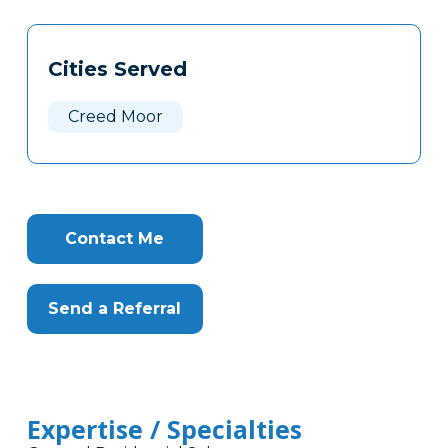
Tags
Info
Cities Served
Clone
Here
Creed Moor
Contact Me
Send a Referral
Expertise / Specialties