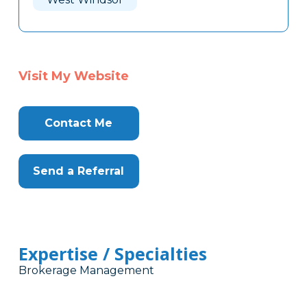
Visit My Website
Contact Me
Send a Referral
Expertise / Specialties
Brokerage Management