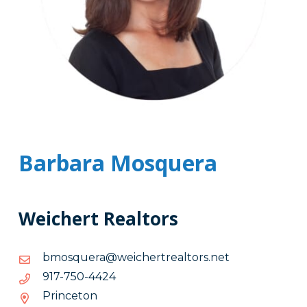
Barbara Mosquera
Weichert Realtors
ten.srotlaertrehciew@areuqsomb
ten.srotlaertrehciew@areuqsomb
4244-
4244-057-719
057-
Princeton
719