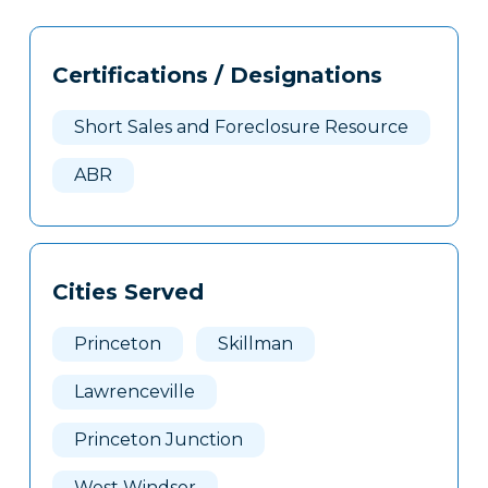
Tags
Info
Certifications / Designations
Clone
Here
Short Sales and Foreclosure Resource
ABR
Cities Served
Princeton
Skillman
Lawrenceville
Princeton Junction
West Windsor