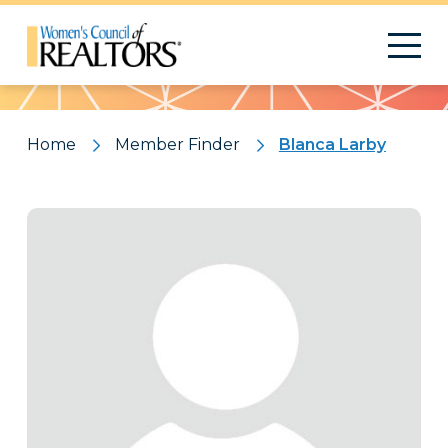
Pattern
Home
Member Finder
Blanca Larby