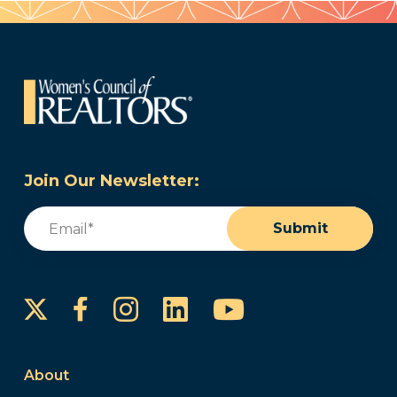
Join Our Newsletter:
Email
(Required)
Submit
Instagram
LinkedIn
YouTube
Facebook
About