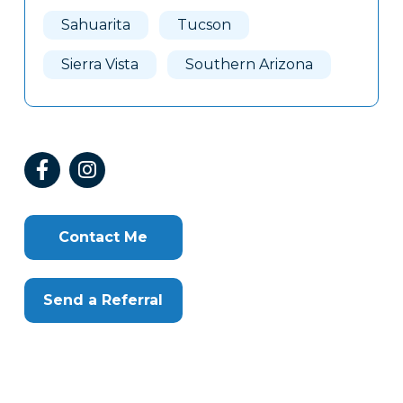
Here
Sahuarita
Tucson
Sierra Vista
Southern Arizona
Contact Me
Send a Referral