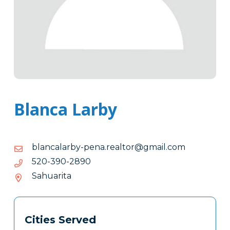
Blanca Larby
moc.liamg@rotlaer.anep-
moc.liamg@rotlaer.anep-ybralacnalb
ybralacnalb
0982-
0982-093-025
093-
Sahuarita
025
Tags
Info
Cities Served
Clone