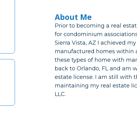
About Me
Prior to becoming a real esta
for condominium associations 
Sierra Vista, AZ I achieved my
manufactured homes within a p
these types of home with man
back to Orlando, FL and am w
estate license. I am still wit
maintaining my real estate l
LLC.