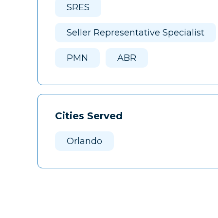
SRES
Seller Representative Specialist
PMN
ABR
Cities Served
Orlando