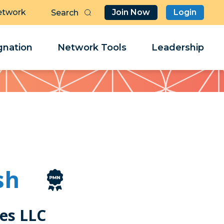
etwork
Join Now
Login
Butt
Sea
Clo
Clo
nation
Network Tools
Leadership
Her
Her
sh
es LLC