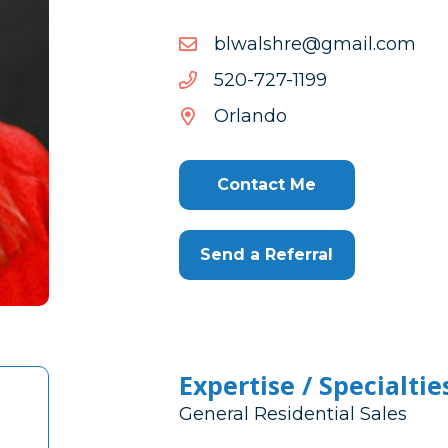
moc.liamg@erhslawlb
moc.liamg@erhslawlb
9911-
9911-727-025
727-
Orlando
025
Contact Me
Send a Referral
Expertise / Specialtie
General Residential Sales