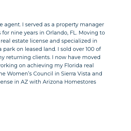
te agent. I served as a property manager
for nine years in Orlando, FL. Moving to
 real estate license and specialized in
ark on leased land. I sold over 100 of
y returning clients. I now have moved
orking on achieving my Florida real
h the Women’s Council in Sierra Vista and
icense in AZ with Arizona Homestores