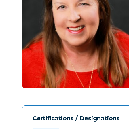
Certifications / Designations