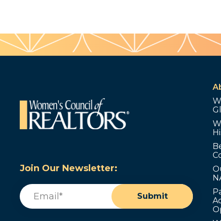
A
W
G
W
Hi
B
C
Join Our Newsletter:
O
N
Email
(Required)
P
Submit
Ad
O