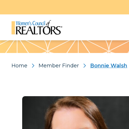
Pattern
Home
Member Finder
Bonnie Walsh