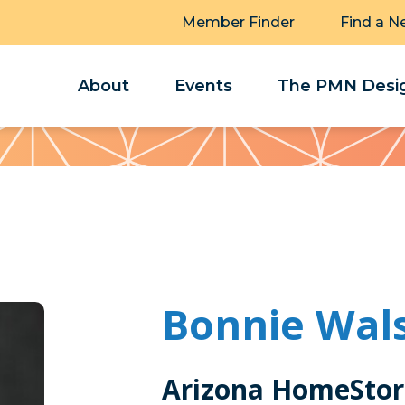
Member Finder
Find a N
About
Events
The PMN Desig
Bonnie Wal
Arizona HomeStor