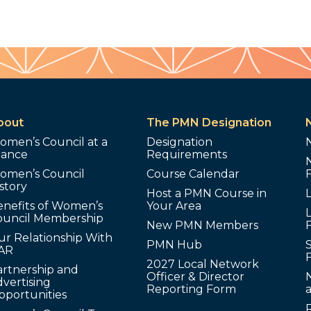
bout
The PMN Designation
omen’s Council at a
Designation
lance
Requirements
omen’s Council
Course Calendar
story
Host a PMN Course in
enefits of Women’s
Your Area
L
ouncil Membership
New PMN Members
ur Relationship With
PMN Hub
S
AR
2027 Local Network
artnership and
Officer & Director
N
vertising
Reporting Form
pportunities