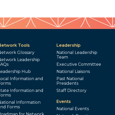
Network Tools
Leadership
Network Glossary
National Leadership
Team
Network Leadership
FAQs
Executive Committee
Leadership Hub
National Liaisons
ocal Information and
Past National
Forms
Presidents
tate Information and
Staff Directory
Forms
Events
ational Information
and Forms
National Events
Roadmap for Network