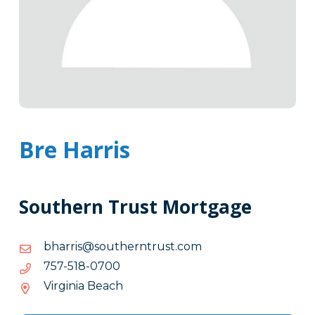
Bre Harris
Southern Trust Mortgage
moc.tsurtnrehtuos@sirrahb
moc.tsurtnrehtuos@sirrahb
0070-
0070-815-757
815-
Virginia Beach
757