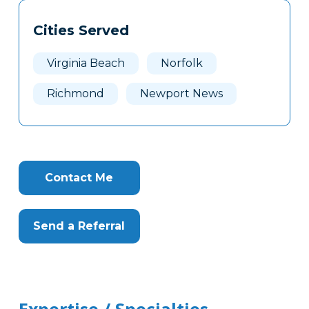
Tags
Info
Cities Served
Clone
Here
Virginia Beach
Norfolk
Richmond
Newport News
Contact Me
Send a Referral