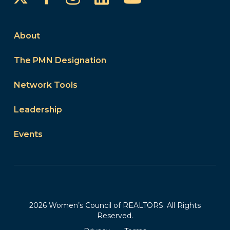
About
The PMN Designation
Network Tools
Leadership
Events
2026 Women’s Council of REALTORS. All Rights
Reserved.