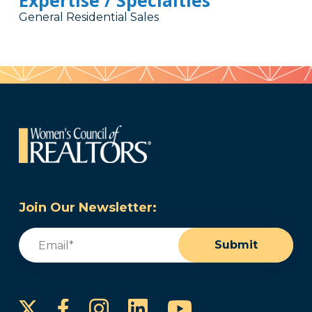
Expertise / Specialties
General Residential Sales
Join Our Newsletter:
Email
(Required)
Submit
Instagram
LinkedIn
YouTube
Facebook