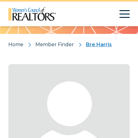
Pattern
Home
Member Finder
Bre Harris