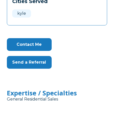
Cities Served
Clone
Here
kyle
Contact Me
Send a Referral
Expertise / Specialties
General Residential Sales