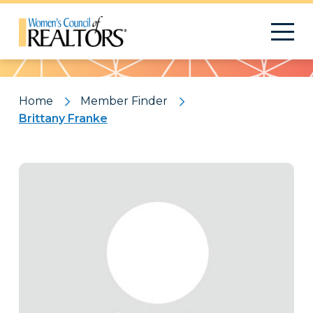
Pattern
Home
Member Finder
Brittany Franke