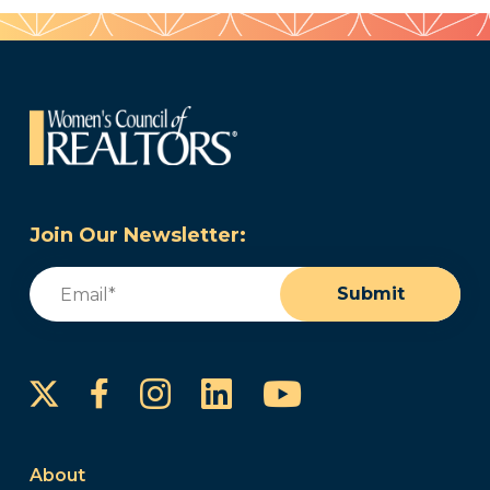
Join Our Newsletter:
Email
(Required)
Submit
Instagram
LinkedIn
YouTube
Facebook
About