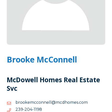
Brooke McConnell
McDowell Homes Real Estate
Svc
moc.semohdcm@llennoccmekoorb
moc.semohdcm@llennoccmekoorb
8911-
8911-402-932