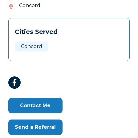
402-
Concord
932
Tags
Info
Cities Served
Clone
Here
Concord
Contact Me
Send a Referral