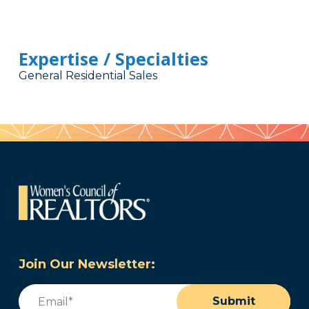
Expertise / Specialties
General Residential Sales
Join Our Newsletter:
Email
(Required)
Submit