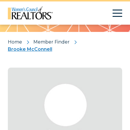
Pattern
Home
Member Finder
Brooke McConnell