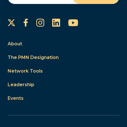
Instagram
LinkedIn
YouTube
Facebook
About
The PMN Designation
Network Tools
Leadership
Events