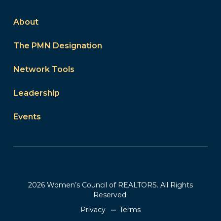
About
The PMN Designation
Network Tools
Leadership
Events
2026 Women’s Council of REALTORS. All Rights
Reserved.
Privacy
Terms