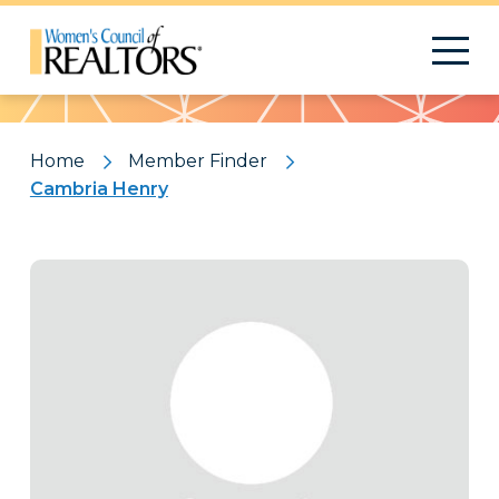
Pattern
Home
Member Finder
Cambria Henry