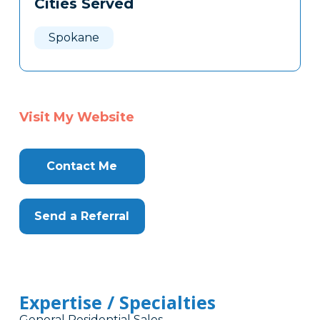
Cities Served
Clone
Here
Spokane
Visit My Website
Contact Me
Send a Referral
Expertise / Specialties
General Residential Sales