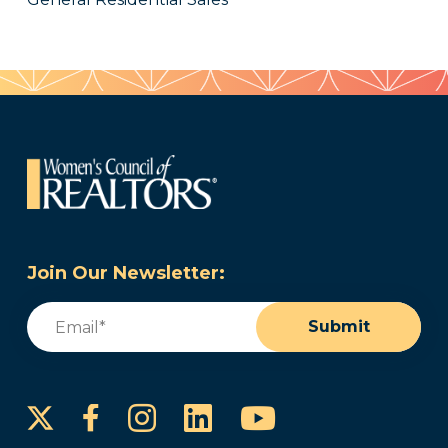
Join Our Newsletter:
Email
(Required)
Submit
Instagram
LinkedIn
YouTube
Facebook