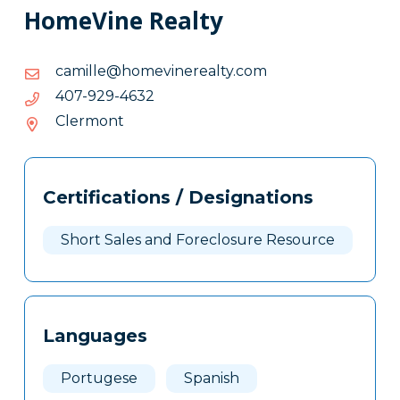
HomeVine Realty
moc.ytlaerenivemoh@ellimac
moc.ytlaerenivemoh@ellimac
2364-
2364-929-704
929-
Clermont
704
Tags
Info
Certifications / Designations
Clone
Here
Short Sales and Foreclosure Resource
Languages
Portugese
Spanish