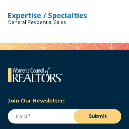
Expertise / Specialties
General Residential Sales
Join Our Newsletter:
Email
(Required)
Submit