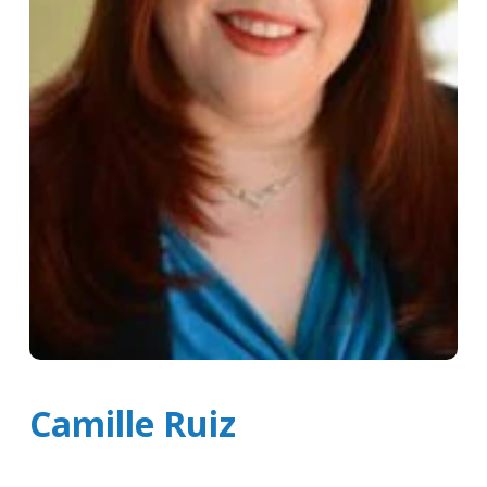
Camille Ruiz