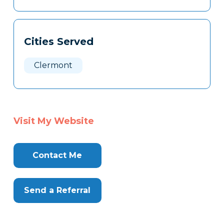
Cities Served
Clermont
Visit My Website
Contact Me
Send a Referral