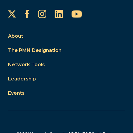
Instagram
LinkedIn
YouTube
Facebook
About
The PMN Designation
Network Tools
Leadership
Events