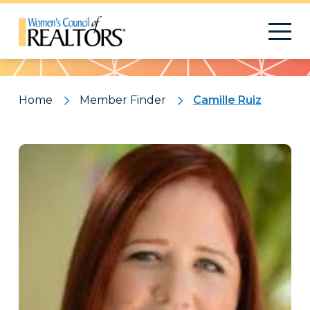
Pattern
Home
Member Finder
Camille Ruiz