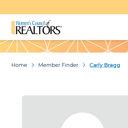
Pattern
Home
Member Finder
Carly Bragg