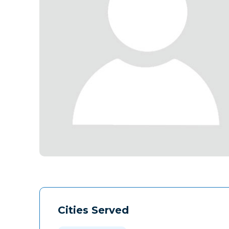
Cities Served