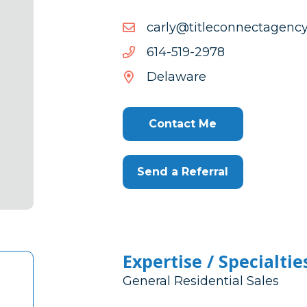
moc.ycnegatcennoceltit@
moc.ycnegatcennoceltit@
8792-
8792-915-416
915-
Delaware
416
Contact Me
Send a Referral
Expertise / Specialtie
General Residential Sales