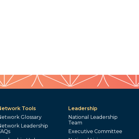
Network Tools
Leadership
Network Glossary
National Leadership
Team
Network Leadership
FAQs
Executive Committee