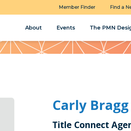
Member Finder
Find a N
About
Events
The PMN Desig
Carly Bragg
Title Connect Age