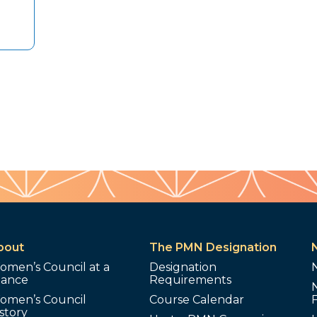
bout
The PMN Designation
omen’s Council at a
Designation
lance
Requirements
omen’s Council
Course Calendar
story