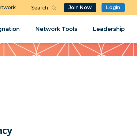
etwork
Join Now
Login
Butt
Sea
Clo
Clo
nation
Network Tools
Leadership
Her
Her
ncy