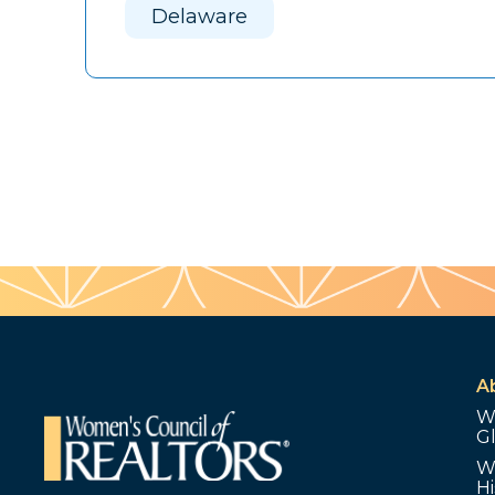
Delaware
A
W
G
W
Hi