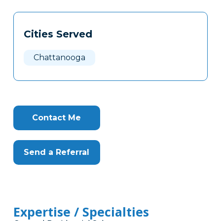
Tags
Info
Cities Served
Clone
Here
Chattanooga
Contact Me
Send a Referral
Expertise / Specialties