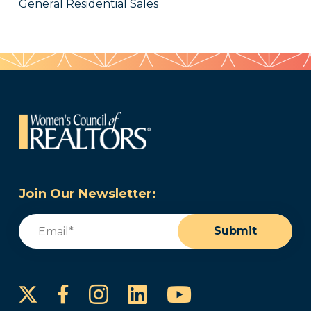
General Residential Sales
Join Our Newsletter:
Email
(Required)
Submit
Instagram
LinkedIn
YouTube
Facebook