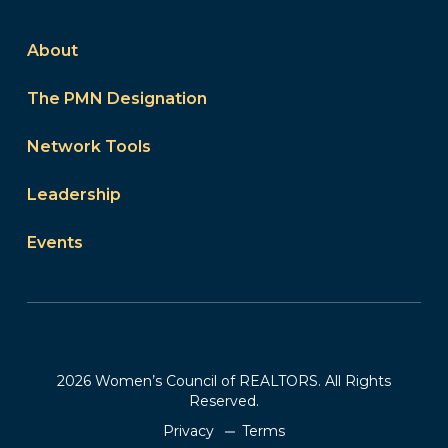
About
The PMN Designation
Network Tools
Leadership
Events
2026 Women’s Council of REALTORS. All Rights
Reserved.
Privacy
Terms