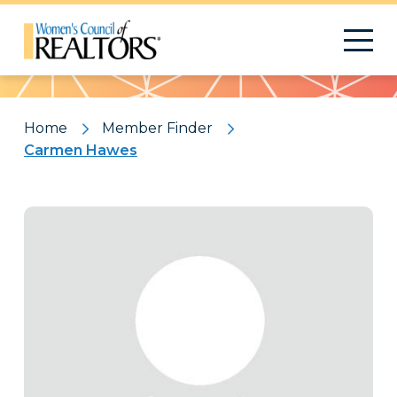
Pattern
Home
Member Finder
Carmen Hawes