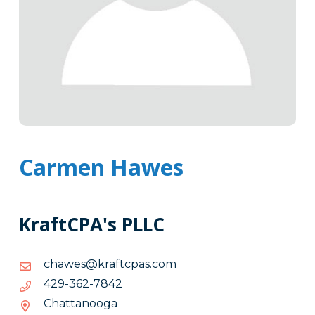
Carmen Hawes
KraftCPA's PLLC
moc.sapctfark@sewahc
moc.sapctfark@sewahc
2487-
2487-263-924
263-
Chattanooga
924