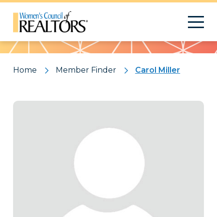
Pattern
Home
Member Finder
Carol Miller