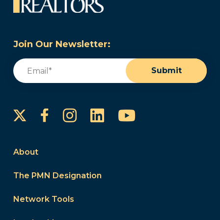
Join Our Newsletter:
Email
(Required)
Submit
Instagram
LinkedIn
YouTube
Facebook
About
The PMN Designation
Network Tools