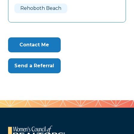
Here
Rehoboth Beach
Contact Me
Send a Referral