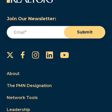
Join Our Newsletter:
Email
(Required)
Submit
Instagram
LinkedIn
YouTube
Facebook
About
The PMN Designation
Network Tools
Leadership