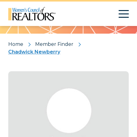
Pattern
Home
Member Finder
Chadwick Newberry