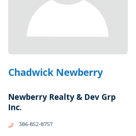
Chadwick Newberry
Newberry Realty & Dev Grp
Inc.
7578-
7578-258-683
258-