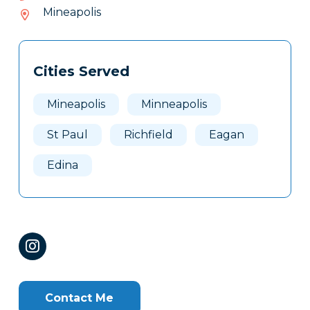
072-
Mineapolis
216
Tags
Info
Cities Served
Clone
Here
Mineapolis
Minneapolis
St Paul
Richfield
Eagan
Edina
Contact Me