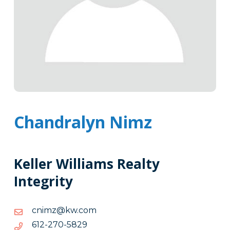
Chandralyn Nimz
Keller Williams Realty
Integrity
moc.wk@zminc
moc.wk@zminc
9285-
9285-072-216