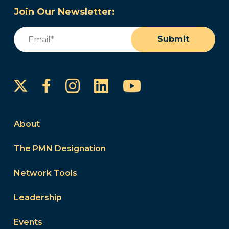
Join Our Newsletter:
Email
(Required)
Submit
Instagram
LinkedIn
YouTube
Facebook
About
The PMN Designation
Network Tools
Leadership
Events