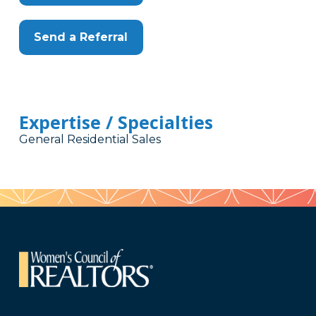
Send a Referral
Expertise / Specialties
General Residential Sales