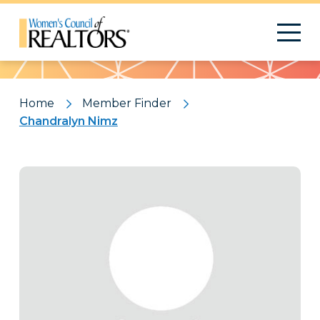
Pattern
Home
Member Finder
Chandralyn Nimz