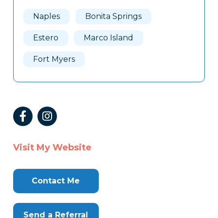
Naples
Bonita Springs
Estero
Marco Island
Fort Myers
Visit My Website
Contact Me
Send a Referral