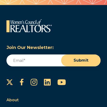
Join Our Newsletter:
Email
(Required)
Submit
Instagram
LinkedIn
YouTube
Facebook
About