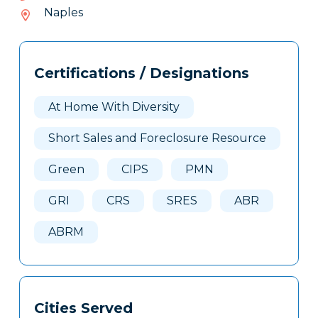
778-
Naples
932
Tags
Info
Certifications / Designations
Clone
Here
At Home With Diversity
Short Sales and Foreclosure Resource
Green
CIPS
PMN
GRI
CRS
SRES
ABR
ABRM
Cities Served