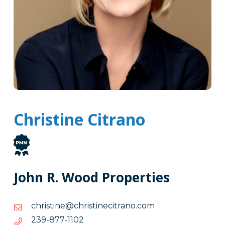
Christine Citrano
John R. Wood Properties
moc.onarticenitsirhc@enitsirhc
moc.onarticenitsirhc@enitsirhc
2011-
2011-778-932