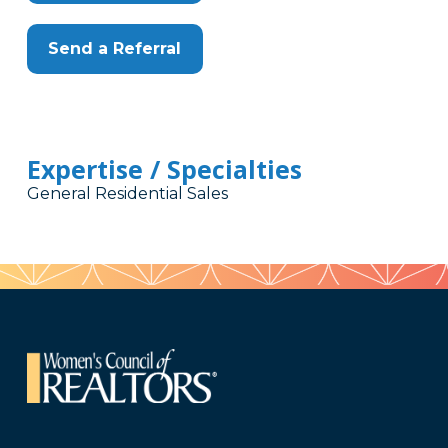
Send a Referral
Expertise / Specialties
General Residential Sales