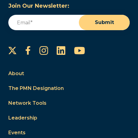
Join Our Newsletter:
Email
(Required)
Submit
Instagram
LinkedIn
YouTube
Facebook
About
The PMN Designation
Network Tools
Leadership
Events