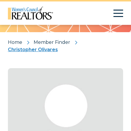
Pattern
Home
Member Finder
Christopher Olivares