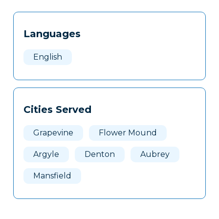
Tags
Info
Languages
Clone
Here
English
Cities Served
Grapevine
Flower Mound
Argyle
Denton
Aubrey
Mansfield