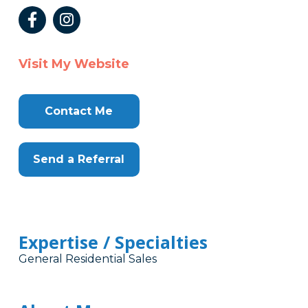
Visit My Website
Contact Me
Send a Referral
Expertise / Specialties
General Residential Sales