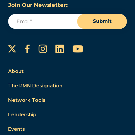
Join Our Newsletter:
Email
(Required)
Submit
Instagram
LinkedIn
YouTube
Facebook
About
The PMN Designation
Network Tools
Leadership
Events