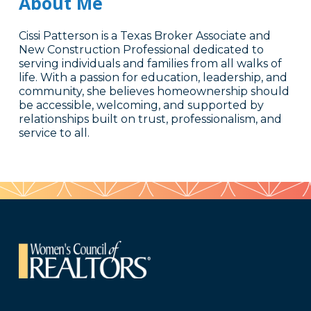
About Me
Cissi Patterson is a Texas Broker Associate and
New Construction Professional dedicated to
serving individuals and families from all walks of
life. With a passion for education, leadership, and
community, she believes homeownership should
be accessible, welcoming, and supported by
relationships built on trust, professionalism, and
service to all.