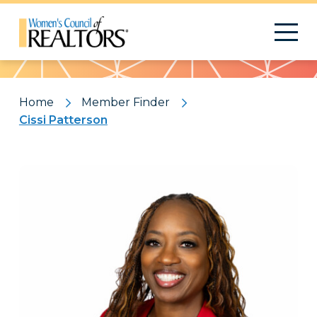
Pattern
Home
Member Finder
Cissi Patterson