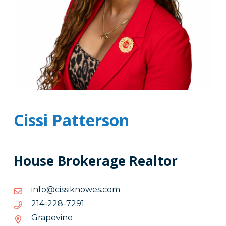
Cissi Patterson
House Brokerage Realtor
moc.sewonkissic@ofni
moc.sewonkissic@ofni
1927-
1927-822-412
822-
Grapevine
412