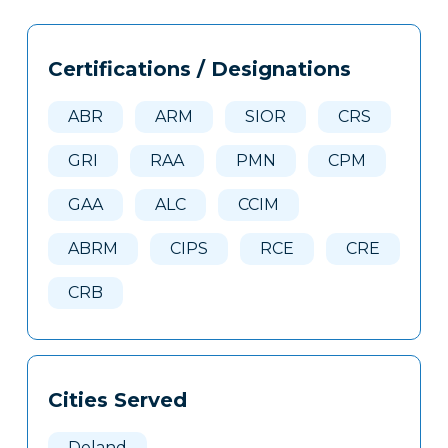
Tags
Info
Certifications / Designations
Clone
Here
ABR
ARM
SIOR
CRS
GRI
RAA
PMN
CPM
GAA
ALC
CCIM
ABRM
CIPS
RCE
CRE
CRB
Cities Served
Deland