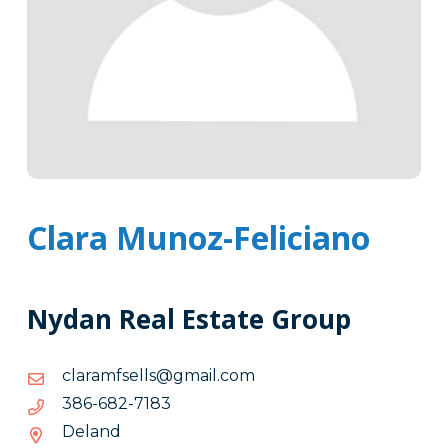
Clara Munoz-Feliciano
Nydan Real Estate Group
moc.liamg@sllesfmaralc
moc.liamg@sllesfmaralc
3817-
3817-286-683
286-
Deland
683