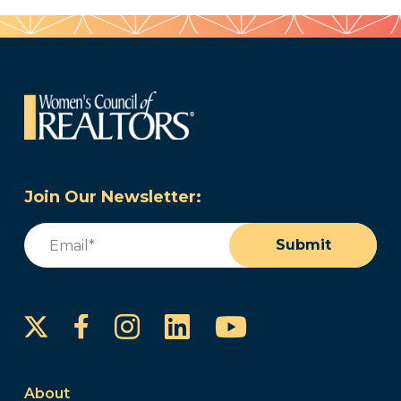
Join Our Newsletter:
Email
(Required)
Submit
Instagram
LinkedIn
YouTube
Facebook
About