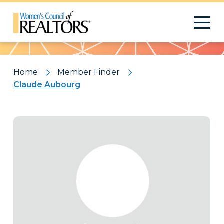
Pattern
Home
Member Finder
Claude Aubourg