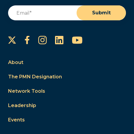
Email
(Required)
Submit
Instagram
LinkedIn
YouTube
Facebook
About
The PMN Designation
Network Tools
Leadership
Events