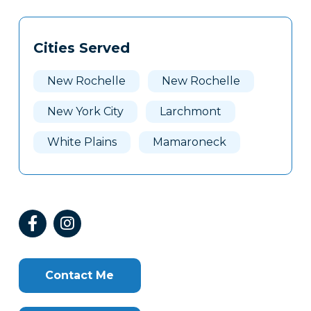
Tags
Info
Cities Served
Clone
Here
New Rochelle
New Rochelle
New York City
Larchmont
White Plains
Mamaroneck
Contact Me