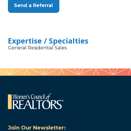
Send a Referral
Expertise / Specialties
General Residential Sales
Join Our Newsletter: