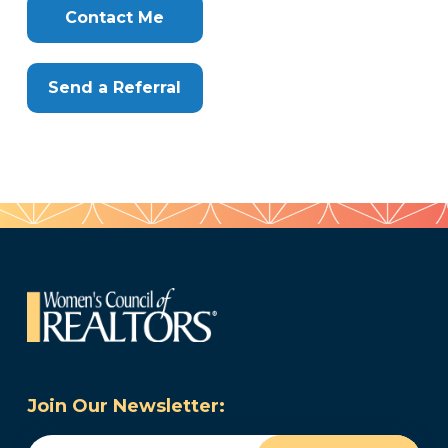
Here
Contact Me
Send a Referral
Join Our Newsletter:
Email
(Required)