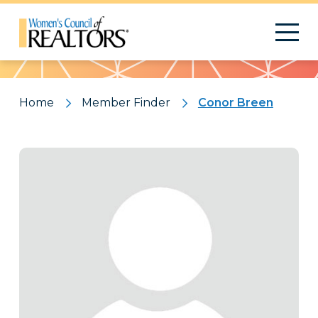
Pattern
Home
Member Finder
Conor Breen