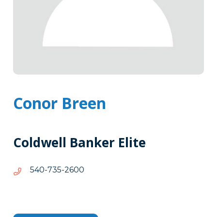
Conor Breen
Coldwell Banker Elite
0062-
0062-537-045
537-
045
Tags
Info
Clone