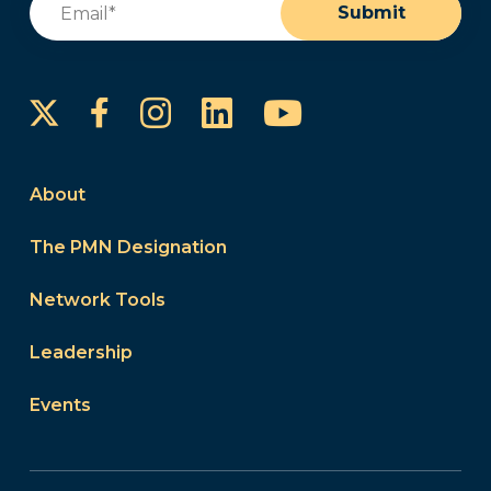
Submit
Instagram
LinkedIn
YouTube
Facebook
About
The PMN Designation
Network Tools
Leadership
Events