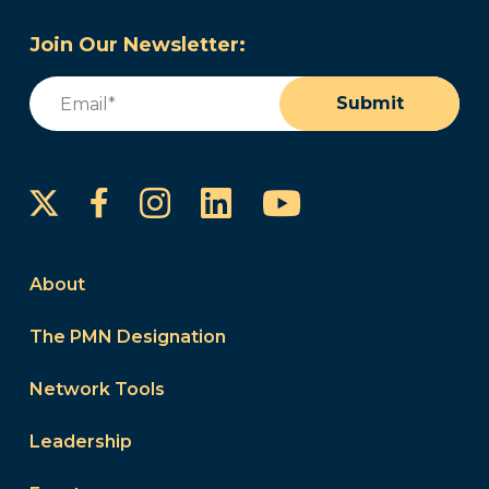
Join Our Newsletter:
Email
(Required)
Submit
Instagram
LinkedIn
YouTube
Facebook
About
The PMN Designation
Network Tools
Leadership