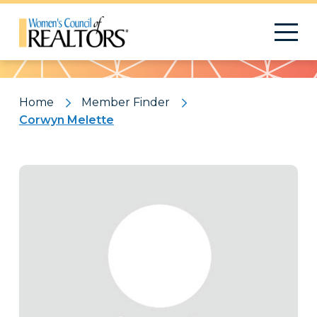
Pattern
Home
Member Finder
Corwyn Melette