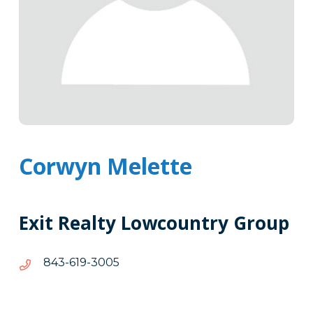
Corwyn Melette
Exit Realty Lowcountry Group
5003-
5003-916-348
916-
348
Tags
Info