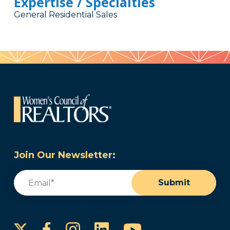
Expertise / Specialties
General Residential Sales
Join Our Newsletter:
Email
(Required)
Submit
Instagram
LinkedIn
YouTube
Facebook