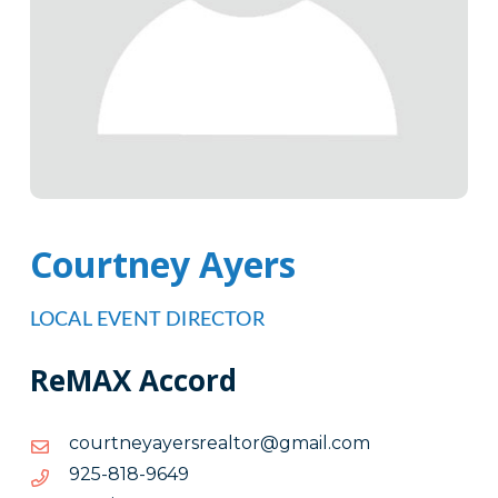
Courtney Ayers
LOCAL EVENT DIRECTOR
ReMAX Accord
moc.liamg@rotlaersreyayentruoc
moc.liamg@rotlaersreyayentruoc
9469-
9469-818-529
818-