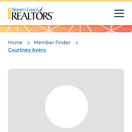
Pattern
Home
Member Finder
Courtney Ayers