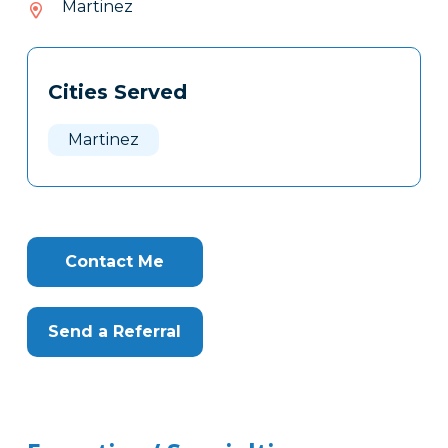
Martinez
529
Tags
Info
Cities Served
Clone
Here
Martinez
Contact Me
Send a Referral