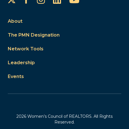
About
The PMN Designation
Network Tools
Leadership
Events
2026 Women’s Council of REALTORS. All Rights
Reserved.