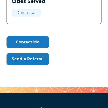
Cities Served
Clone
Here
Damascus
Contact Me
Send a Referral