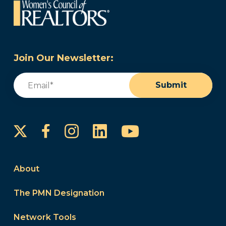
Join Our Newsletter:
Email
(Required)
Submit
Instagram
LinkedIn
YouTube
Facebook
About
The PMN Designation
Network Tools