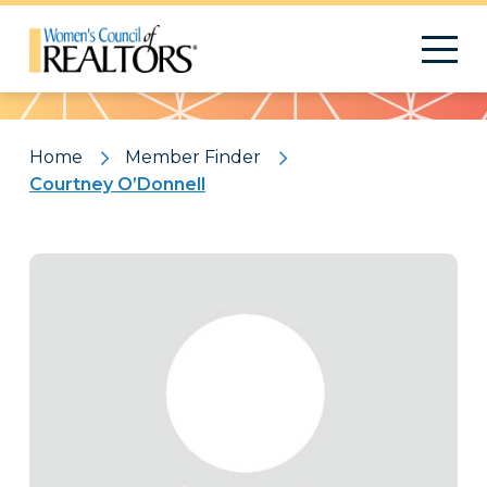
Pattern
Home
Member Finder
Courtney O’Donnell