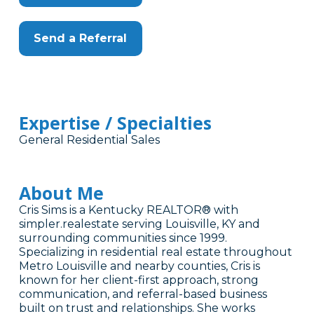
Send a Referral
Expertise / Specialties
General Residential Sales
About Me
Cris Sims is a Kentucky REALTOR® with
simpler.realestate serving Louisville, KY and
surrounding communities since 1999.
Specializing in residential real estate throughout
Metro Louisville and nearby counties, Cris is
known for her client-first approach, strong
communication, and referral-based business
built on trust and relationships. She works