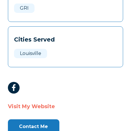
Here
GRI
Cities Served
Louisville
Visit My Website
Contact Me