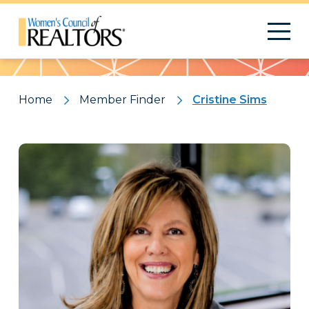
Pattern
Home
Member Finder
Cristine Sims