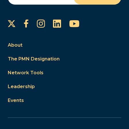
Instagram
LinkedIn
YouTube
Facebook
About
The PMN Designation
Network Tools
Leadership
Events