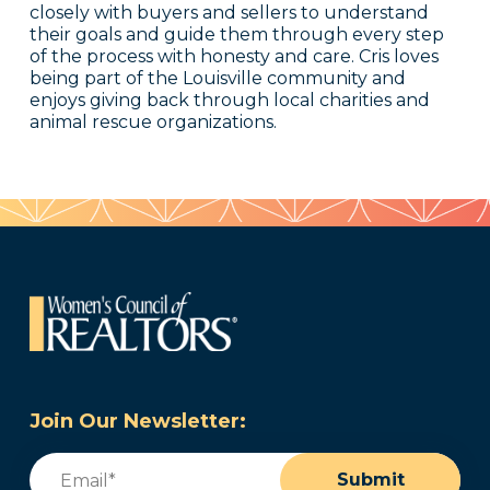
closely with buyers and sellers to understand
their goals and guide them through every step
of the process with honesty and care. Cris loves
being part of the Louisville community and
enjoys giving back through local charities and
animal rescue organizations.
Join Our Newsletter:
Email
(Required)
Submit