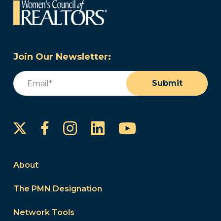
Join Our Newsletter:
Email
(Required)
Submit
Instagram
LinkedIn
YouTube
Facebook
About
The PMN Designation
Network Tools