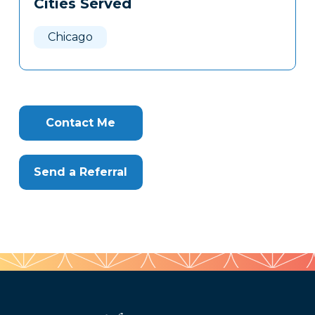
Cities Served
Clone
Here
Chicago
Contact Me
Send a Referral