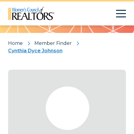
Pattern
Home
Member Finder
Cynthia Dyce Johnson