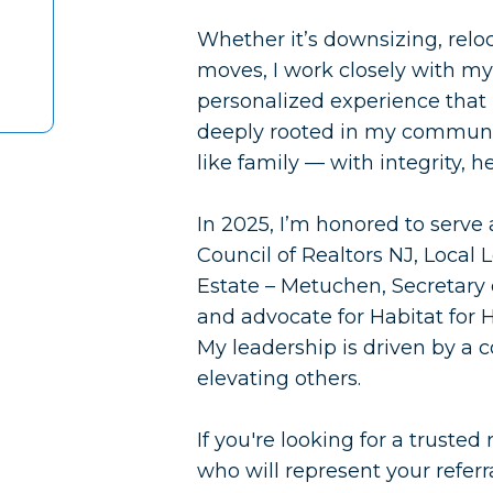
Whether it’s downsizing, relo
moves, I work closely with my 
personalized experience that pr
deeply rooted in my communit
like family — with integrity, h
In 2025, I’m honored to serve
Council of Realtors NJ, Loca
Estate – Metuchen, Secretary 
and advocate for Habitat for 
My leadership is driven by a 
elevating others.
If you're looking for a trusted
who will represent your referr