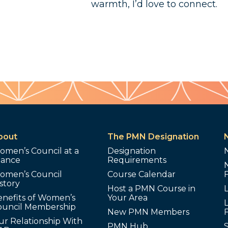
warmth, I’d love to connect.
bout
The PMN Designation
omen’s Council at a
Designation
lance
Requirements
omen’s Council
Course Calendar
story
Host a PMN Course in
enefits of Women’s
Your Area
L
ouncil Membership
New PMN Members
ur Relationship With
PMN Hub
S