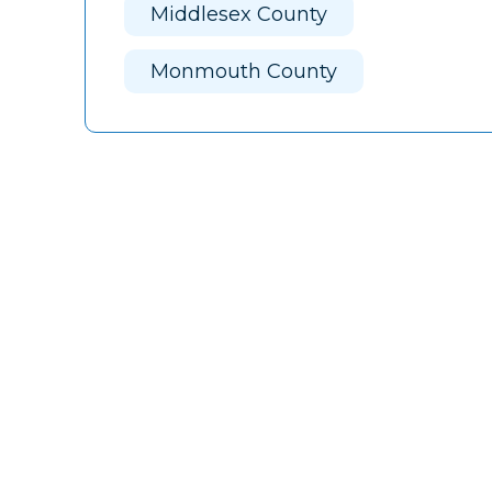
Middlesex County
Monmouth County