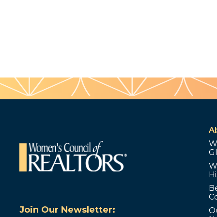
A
W
G
W
Hi
B
C
Join Our Newsletter:
O