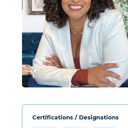
Certifications / Designations