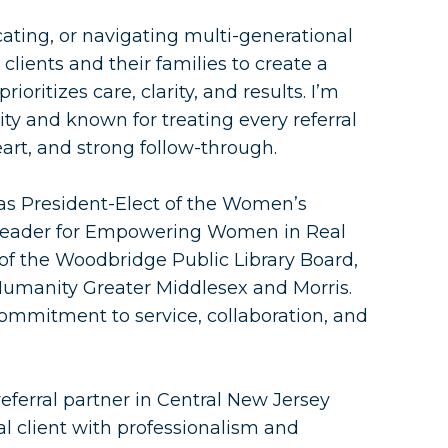
cating, or navigating multi-generational
clients and their families to create a
ioritizes care, clarity, and results. I’m
y and known for treating every referral
eart, and strong follow-through.
 as President-Elect of the Women’s
l Leader for Empowering Women in Real
of the Woodbridge Public Library Board,
Humanity Greater Middlesex and Morris.
commitment to service, collaboration, and
 referral partner in Central New Jersey
al client with professionalism and