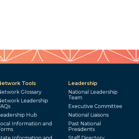
Network Tools
Leadership
Network Glossary
National Leadership
Team
Network Leadership
FAQs
Executive Committee
Leadership Hub
National Liaisons
ocal Information and
Past National
Forms
Presidents
tate Information and
Staff Directory