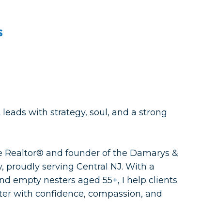
s
leads with strategy, soul, and a strong
me Realtor® and founder of the Damarys &
, proudly serving Central NJ. With a
nd empty nesters aged 55+, I help clients
apter with confidence, compassion, and