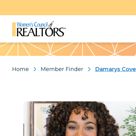
Pattern
Home
Member Finder
Damarys Cove