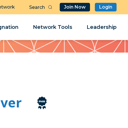
etwork
Join Now
Login
Butt
Sea
Clo
Clo
nation
Network Tools
Leadership
Her
Her
ver