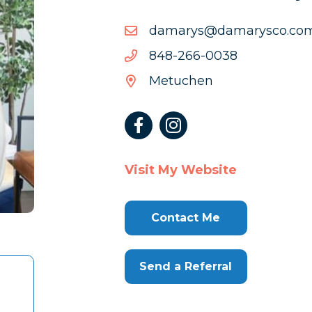
moc.ocsyramad@syrama
moc.ocsyramad@syrama
8300-
8300-662-848
662-
Metuchen
848
Visit My Website
Contact Me
Send a Referral