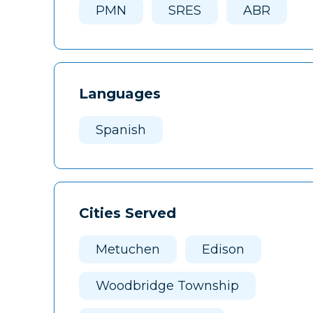
PMN
SRES
ABR
Languages
Spanish
Cities Served
Metuchen
Edison
Woodbridge Township