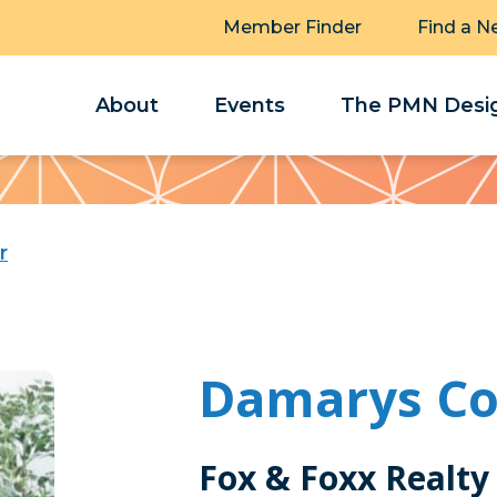
Member Finder
Find a N
About
Events
The PMN Desig
r
Damarys Co
Fox & Foxx Realty