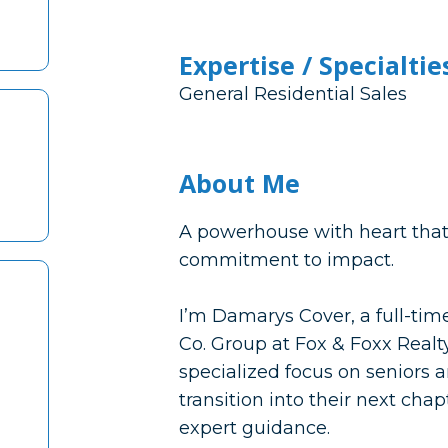
Expertise / Specialtie
General Residential Sales
About Me
A powerhouse with heart that 
commitment to impact.
I’m Damarys Cover, a full-ti
Co. Group at Fox & Foxx Realty
specialized focus on seniors a
transition into their next ch
expert guidance.