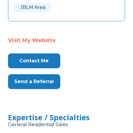
JBLM Area
Visit My Website
Contact Me
Send a Referral
Expertise / Specialties
General Residential Sales