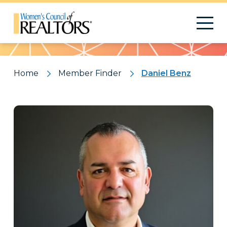
Pattern
Home
Member Finder
Daniel Benz