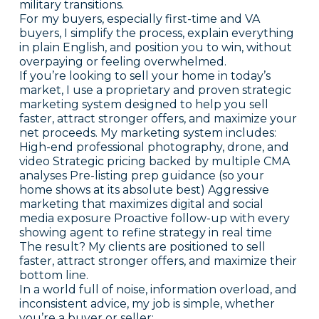
military transitions.
For my buyers, especially first-time and VA
buyers, I simplify the process, explain everything
in plain English, and position you to win, without
overpaying or feeling overwhelmed.
If you’re looking to sell your home in today’s
market, I use a proprietary and proven strategic
marketing system designed to help you sell
faster, attract stronger offers, and maximize your
net proceeds. My marketing system includes:
High-end professional photography, drone, and
video Strategic pricing backed by multiple CMA
analyses Pre-listing prep guidance (so your
home shows at its absolute best) Aggressive
marketing that maximizes digital and social
media exposure Proactive follow-up with every
showing agent to refine strategy in real time
The result? My clients are positioned to sell
faster, attract stronger offers, and maximize their
bottom line.
In a world full of noise, information overload, and
inconsistent advice, my job is simple, whether
you’re a buyer or seller: