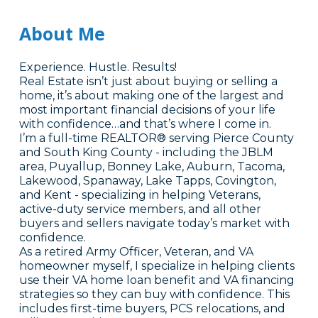
About Me
Experience. Hustle. Results!
Real Estate isn’t just about buying or selling a
home, it’s about making one of the largest and
most important financial decisions of your life
with confidence…and that’s where I come in.
I’m a full-time REALTOR® serving Pierce County
and South King County - including the JBLM
area, Puyallup, Bonney Lake, Auburn, Tacoma,
Lakewood, Spanaway, Lake Tapps, Covington,
and Kent - specializing in helping Veterans,
active-duty service members, and all other
buyers and sellers navigate today’s market with
confidence.
As a retired Army Officer, Veteran, and VA
homeowner myself, I specialize in helping clients
use their VA home loan benefit and VA financing
strategies so they can buy with confidence. This
includes first-time buyers, PCS relocations, and