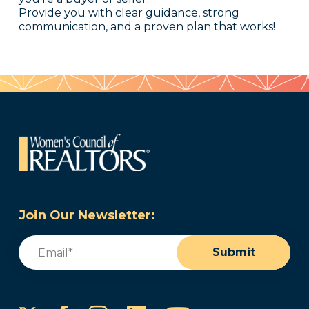
Provide you with clear guidance, strong
communication, and a proven plan that works!
Join Our Newsletter:
Email
(Required)
Submit