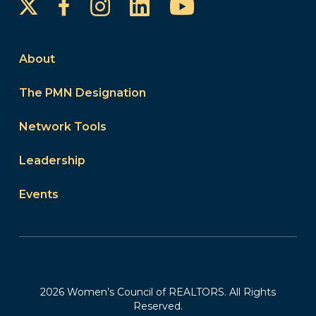
Instagram
LinkedIn
YouTube
Facebook
About
The PMN Designation
Network Tools
Leadership
Events
2026 Women’s Council of REALTORS. All Rights
Reserved.