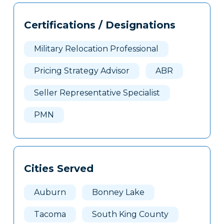
602
Tags
Info
Certifications / Designations
Clone
Here
Military Relocation Professional
Pricing Strategy Advisor
ABR
Seller Representative Specialist
PMN
Cities Served
Auburn
Bonney Lake
Tacoma
South King County