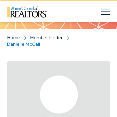
Pattern
Home
Member Finder
Danielle McCall