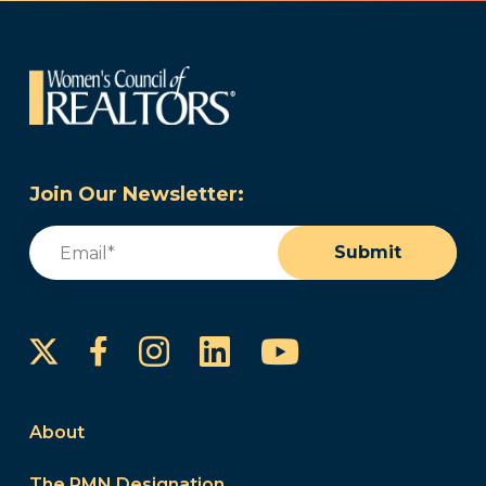
Join Our Newsletter:
Email
(Required)
Submit
Instagram
LinkedIn
YouTube
Facebook
About
The PMN Designation