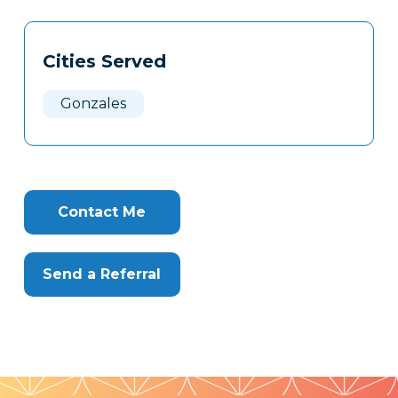
Tags
Info
Cities Served
Clone
Here
Gonzales
Contact Me
Send a Referral