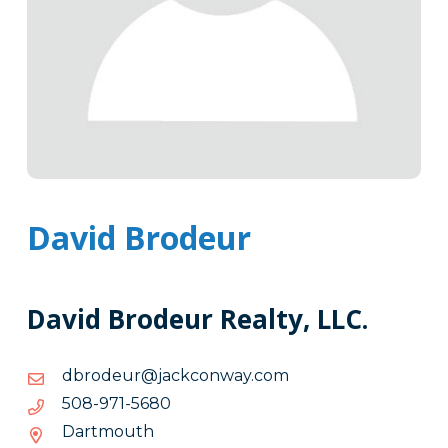
David Brodeur
David Brodeur Realty, LLC.
moc.yawnockcaj@ruedorbd
moc.yawnockcaj@ruedorbd
0865-
0865-179-805
179-
Dartmouth
805