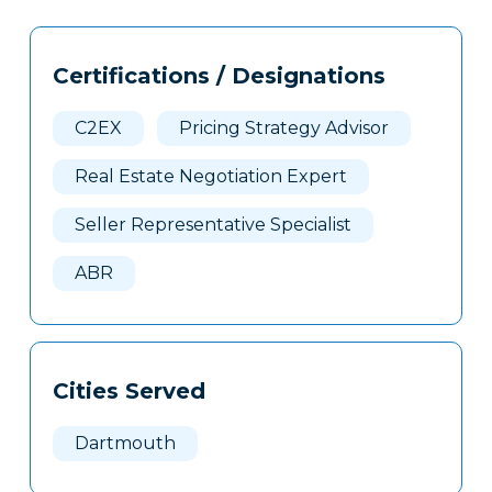
Tags
Info
Certifications / Designations
Clone
Here
C2EX
Pricing Strategy Advisor
Real Estate Negotiation Expert
Seller Representative Specialist
ABR
Cities Served
Dartmouth