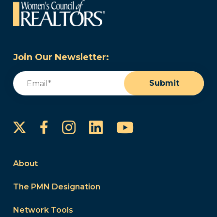
Join Our Newsletter:
Email
(Required)
Submit
Instagram
LinkedIn
YouTube
Facebook
About
The PMN Designation
Network Tools