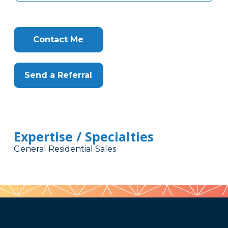
Contact Me
Send a Referral
Expertise / Specialties
General Residential Sales