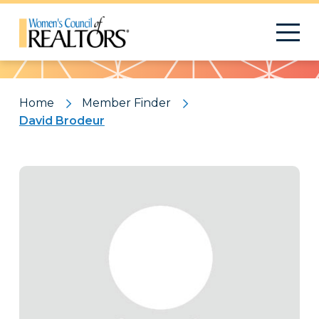
Pattern
Home
Member Finder
David Brodeur