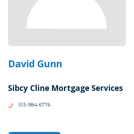
David Gunn
Sibcy Cline Mortgage Services
6776-
6776-489-315
489-
315
Tags
Info
Clone