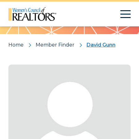
Pattern
Home
Member Finder
David Gunn