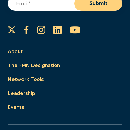
Submit
Instagram
LinkedIn
YouTube
Facebook
About
The PMN Designation
Network Tools
Leadership
Events