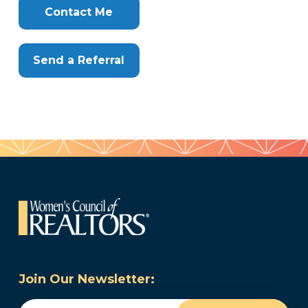
Here
Contact Me
Send a Referral
Join Our Newsletter:
Email
(Required)