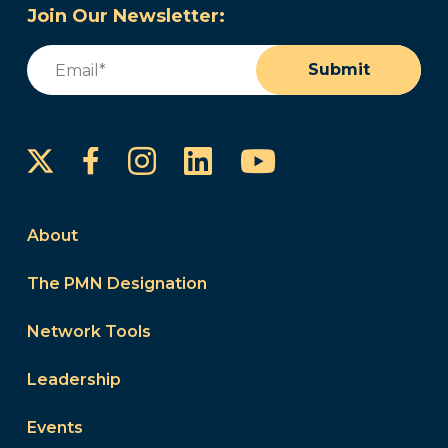
Join Our Newsletter:
Email
(Required)
Submit
Instagram
LinkedIn
YouTube
Facebook
About
The PMN Designation
Network Tools
Leadership
Events