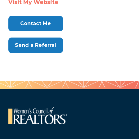
Visit My Website
Here
Contact Me
Send a Referral