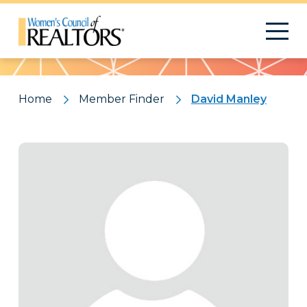
Pattern
Home
Member Finder
David Manley