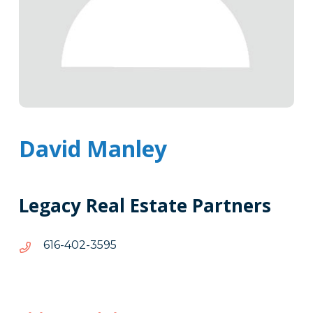
David Manley
Legacy Real Estate Partners
5953-
5953-204-616
204-
616
Tags
Info
Clone