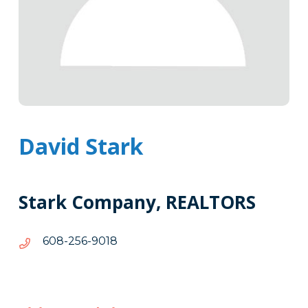
David Stark
Stark Company, REALTORS
8109-
8109-652-806
652-
806
Tags
Info
Clone