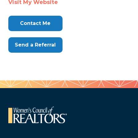
Visit My Website
Here
Contact Me
Send a Referral