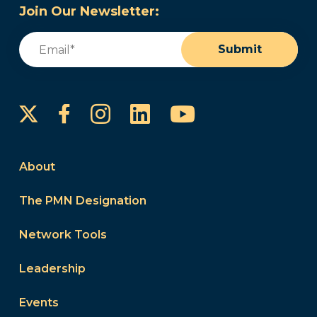
Join Our Newsletter:
Email
(Required)
Submit
Instagram
LinkedIn
YouTube
Facebook
About
The PMN Designation
Network Tools
Leadership
Events