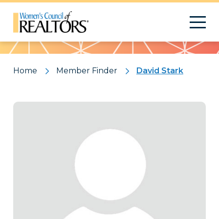
Pattern
Home
Member Finder
David Stark