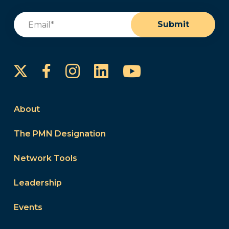
Email
(Required)
Submit
Instagram
LinkedIn
YouTube
Facebook
About
The PMN Designation
Network Tools
Leadership
Events