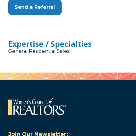
Send a Referral
Expertise / Specialties
General Residential Sales
Join Our Newsletter: