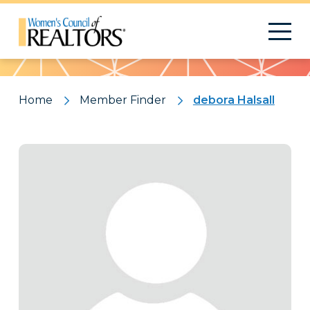
Pattern
Home
Member Finder
debora Halsall