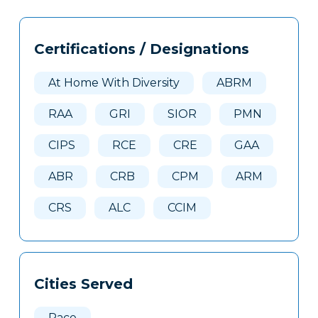
Tags
Info
Certifications / Designations
Clone
Here
At Home With Diversity
ABRM
RAA
GRI
SIOR
PMN
CIPS
RCE
CRE
GAA
ABR
CRB
CPM
ARM
CRS
ALC
CCIM
Cities Served
Pace