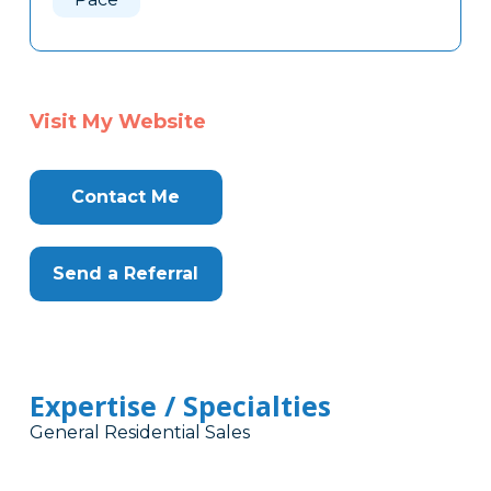
Visit My Website
Contact Me
Send a Referral
Expertise / Specialties
General Residential Sales