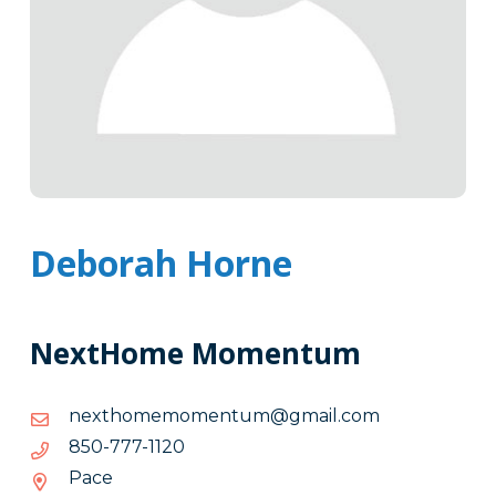
Deborah Horne
NextHome Momentum
moc.liamg@mutnemomemohtxen
moc.liamg@mutnemomemohtxen
0211-
0211-777-058
777-
Pace
058