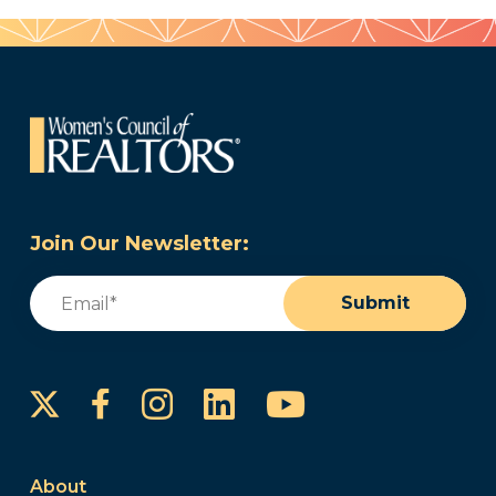
Join Our Newsletter:
Email
(Required)
Submit
Instagram
LinkedIn
YouTube
Facebook
About