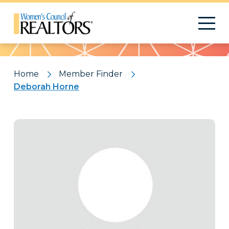
Pattern
Home
Member Finder
Deborah Horne