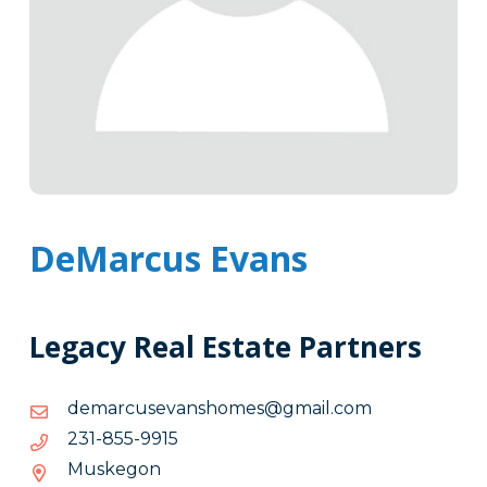
DeMarcus Evans
Legacy Real Estate Partners
moc.liamg@semohsnavesucramed
moc.liamg@semohsnavesucramed
5199-
5199-558-132
558-
Muskegon
132