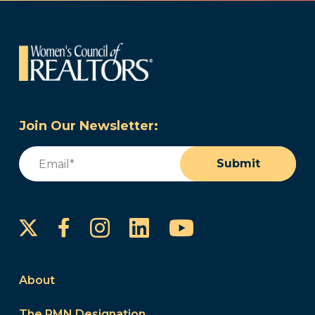
Join Our Newsletter:
Email
(Required)
Submit
Instagram
LinkedIn
YouTube
Facebook
About
The PMN Designation