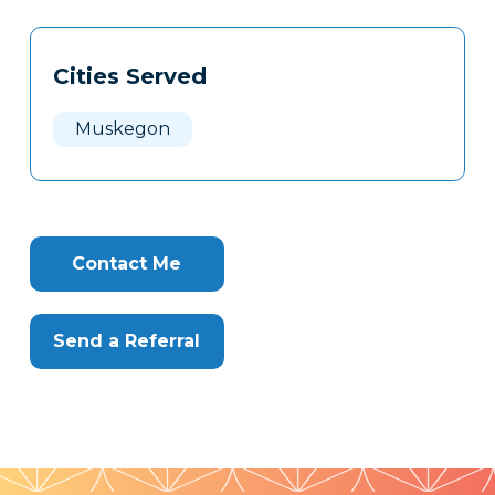
Tags
Info
Cities Served
Clone
Here
Muskegon
Contact Me
Send a Referral