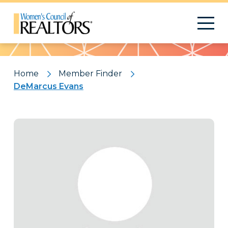
Pattern
Home
Member Finder
DeMarcus Evans