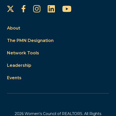
Instagram
LinkedIn
YouTube
Facebook
About
The PMN Designation
Network Tools
Leadership
Events
2026 Women’s Council of REALTORS. All Rights