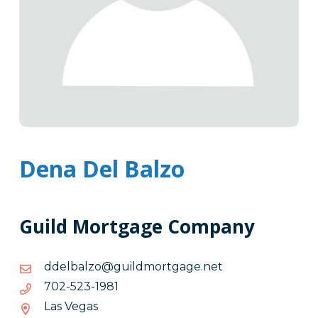
Dena Del Balzo
Guild Mortgage Company
ten.egagtromdliug@ozlabledd
ten.egagtromdliug@ozlabledd
1891-
1891-325-207
325-
Las Vegas
207