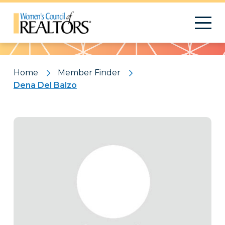
Pattern
Home
Member Finder
Dena Del Balzo