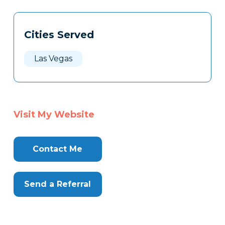
Tags
Info
Cities Served
Clone
Here
Las Vegas
Visit My Website
Contact Me
Send a Referral