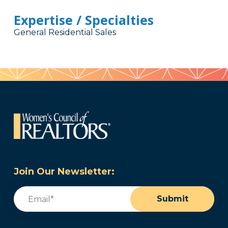
Expertise / Specialties
General Residential Sales
Join Our Newsletter:
Email
(Required)
Submit