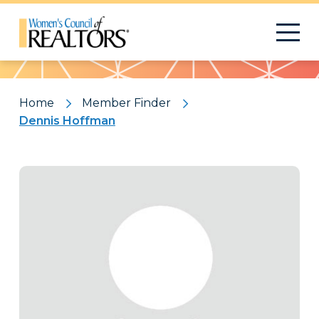
Pattern
Home
Member Finder
Dennis Hoffman