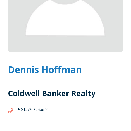
Dennis Hoffman
Coldwell Banker Realty
0043-
0043-397-165
397-
165
Tags
Info