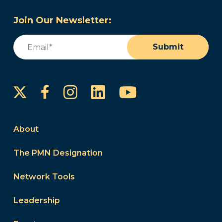
Join Our Newsletter:
Email
(Required)
Submit
Instagram
LinkedIn
YouTube
Facebook
About
The PMN Designation
Network Tools
Leadership