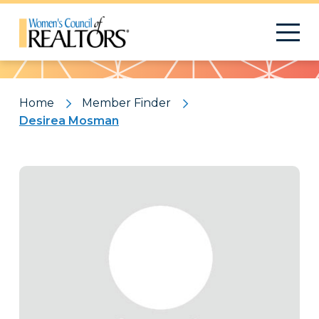
Pattern
Home
Member Finder
Desirea Mosman