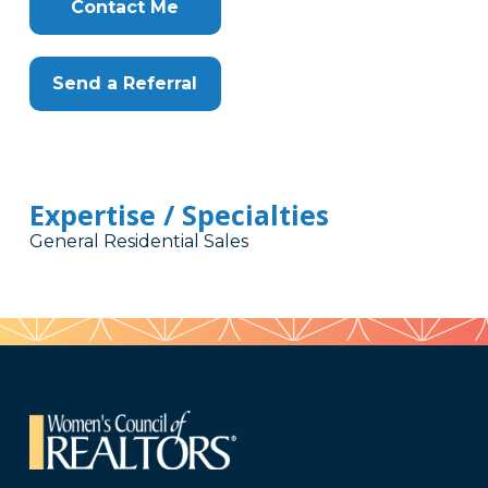
Contact Me
Send a Referral
Expertise / Specialties
General Residential Sales