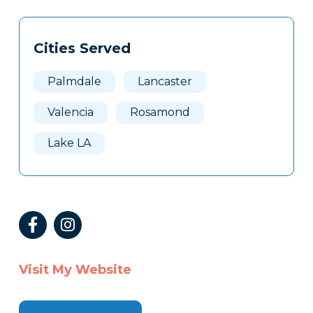
Tags
Info
Cities Served
Clone
Here
Palmdale
Lancaster
Valencia
Rosamond
Lake LA
Visit My Website