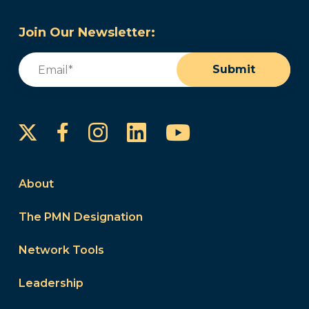
Join Our Newsletter:
Email
(Required)
Submit
Instagram
LinkedIn
YouTube
Facebook
About
The PMN Designation
Network Tools
Leadership