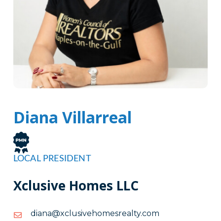
Diana Villarreal
LOCAL PRESIDENT
Xclusive Homes LLC
moc.ytlaersemohevisulcx@anaid
moc.ytlaersemohevisulcx@anaid