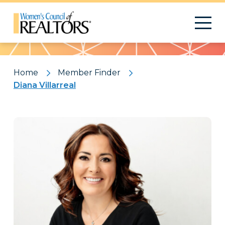
Pattern
Home
Member Finder
Diana Villarreal