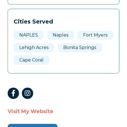
Cities Served
NAPLES
Naples
Fort Myers
Lehigh Acres
Bonita Springs
Cape Coral
Visit My Website