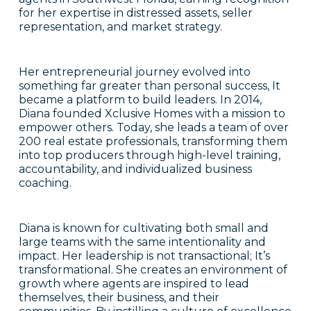
for her expertise in distressed assets, seller
representation, and market strategy.
Her entrepreneurial journey evolved into
something far greater than personal success, It
became a platform to build leaders. In 2014,
Diana founded Xclusive Homes with a mission to
empower others. Today, she leads a team of over
200 real estate professionals, transforming them
into top producers through high-level training,
accountability, and individualized business
coaching.
Diana is known for cultivating both small and
large teams with the same intentionality and
impact. Her leadership is not transactional; It’s
transformational. She creates an environment of
growth where agents are inspired to lead
themselves, their business, and their