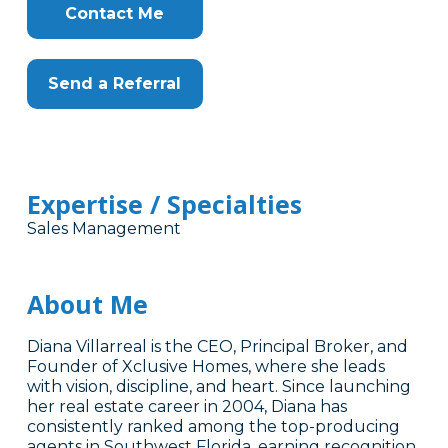
Contact Me
Send a Referral
Expertise / Specialties
Sales Management
About Me
Diana Villarreal is the CEO, Principal Broker, and
Founder of Xclusive Homes, where she leads
with vision, discipline, and heart. Since launching
her real estate career in 2004, Diana has
consistently ranked among the top-producing
agents in Southwest Florida, earning recognition