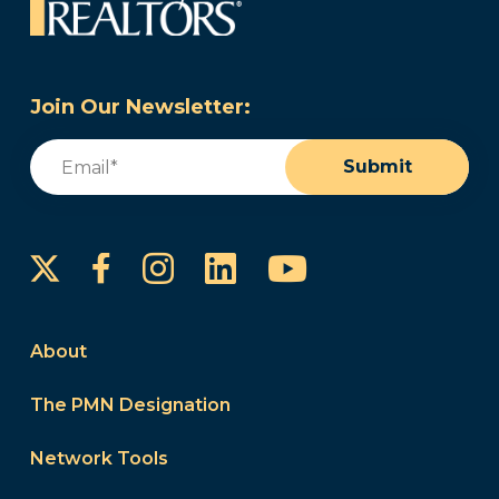
Join Our Newsletter:
Email
(Required)
Submit
Instagram
LinkedIn
YouTube
Facebook
About
The PMN Designation
Network Tools