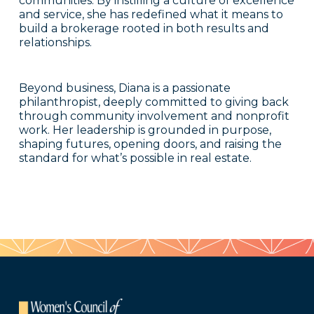
communities. By instilling a culture of excellence
and service, she has redefined what it means to
build a brokerage rooted in both results and
relationships.
Beyond business, Diana is a passionate
philanthropist, deeply committed to giving back
through community involvement and nonprofit
work. Her leadership is grounded in purpose,
shaping futures, opening doors, and raising the
standard for what’s possible in real estate.