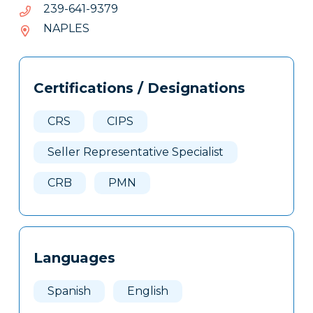
9739-
9739-146-932
146-
NAPLES
932
Tags
Info
Certifications / Designations
Clone
Here
CRS
CIPS
Seller Representative Specialist
CRB
PMN
Languages
Spanish
English