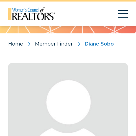
Pattern
Home
Member Finder
Diane Sobo