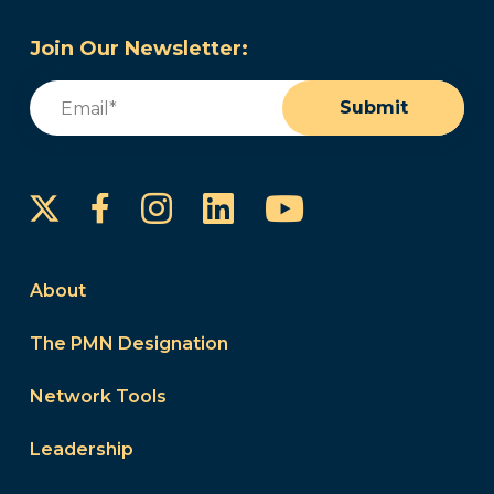
Join Our Newsletter:
Email
(Required)
Submit
Instagram
LinkedIn
YouTube
Facebook
About
The PMN Designation
Network Tools
Leadership