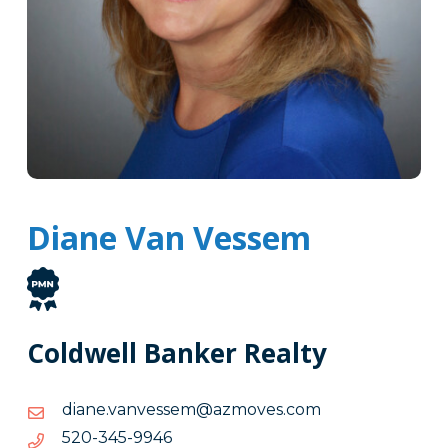
Diane Van Vessem
Coldwell Banker Realty
moc.sevomza@messevnav.enaid
moc.sevomza@messevnav.enaid
6499-
6499-543-025