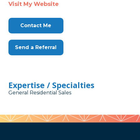
Visit My Website
Contact Me
Send a Referral
Expertise / Specialties
General Residential Sales