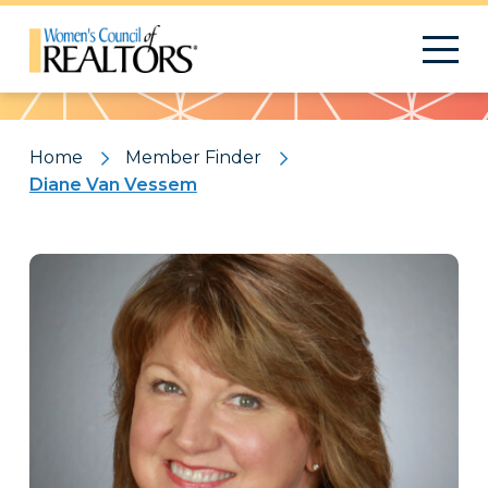
Pattern
Home
Member Finder
Diane Van Vessem