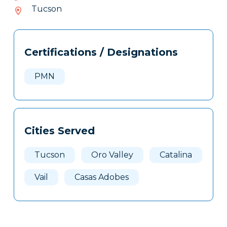
543-
Tucson
025
Tags
Info
Certifications / Designations
Clone
Here
PMN
Cities Served
Tucson
Oro Valley
Catalina
Vail
Casas Adobes