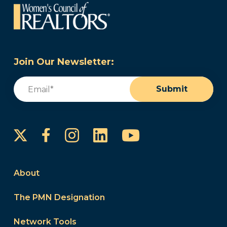
Join Our Newsletter:
Email
(Required)
Submit
Instagram
LinkedIn
YouTube
Facebook
About
The PMN Designation
Network Tools