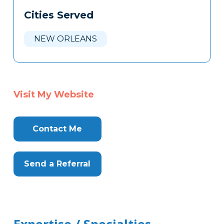
Cities Served
NEW ORLEANS
Visit My Website
Contact Me
Send a Referral