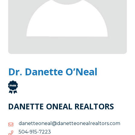
Dr. Danette O’Neal
DANETTE ONEAL REALTORS
moc.srotlaerlaenoettenad@laenoettenad
moc.srotlaerlaenoettenad@laenoettenad
3227-
3227-519-405