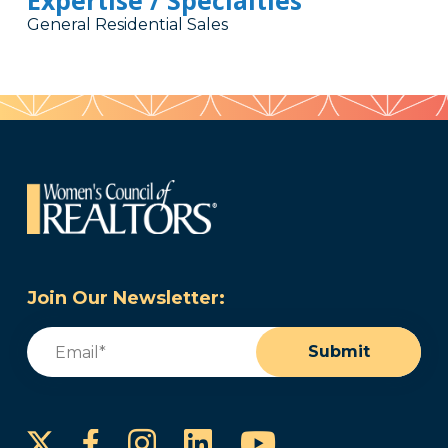
Expertise / Specialties
General Residential Sales
Join Our Newsletter:
Email
(Required)
Submit
Instagram
LinkedIn
YouTube
Facebook