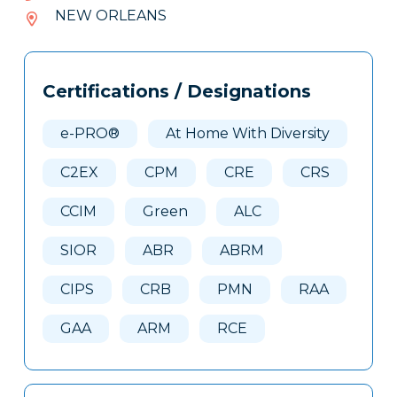
519-
NEW ORLEANS
405
Tags
Info
Certifications / Designations
Clone
Here
e-PRO®
At Home With Diversity
C2EX
CPM
CRE
CRS
CCIM
Green
ALC
SIOR
ABR
ABRM
CIPS
CRB
PMN
RAA
GAA
ARM
RCE