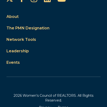
About
The PMN Designation
Network Tools
Leadership
Events
2026 Women’s Council of REALTORS. All Rights
Reserved.