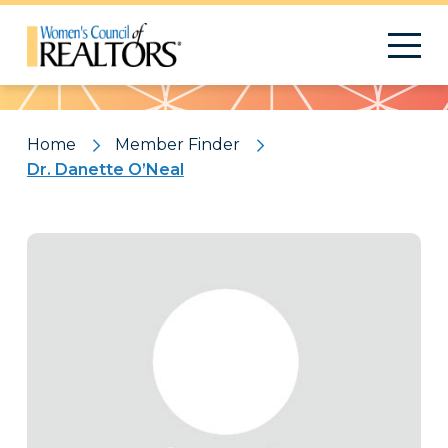
Pattern
Home
Member Finder
Dr. Danette O’Neal