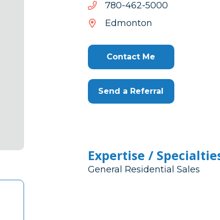
0005-
0005-264-087
264-
Edmonton
087
Contact Me
Send a Referral
Expertise / Specialtie
General Residential Sales