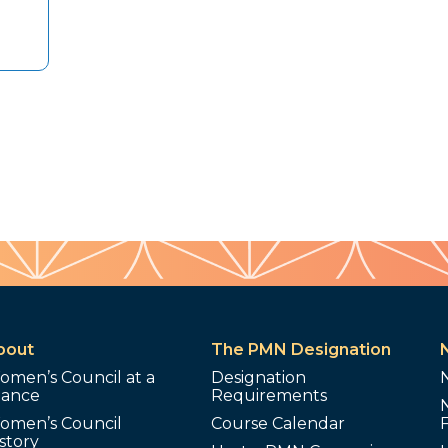
bout
The PMN Designation
omen’s Council at a
Designation
lance
Requirements
omen’s Council
Course Calendar
story