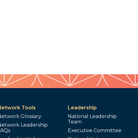
Network Tools
Leadership
Network Glossary
National Leadership
Team
Network Leadership
FAQs
Executive Committee