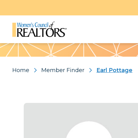
Pattern
Home
Member Finder
Earl Pottage