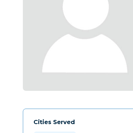
Cities Served