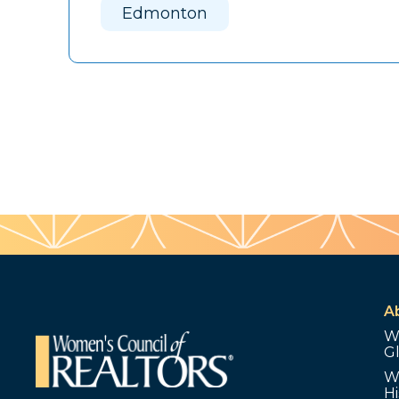
Edmonton
A
W
G
W
Hi